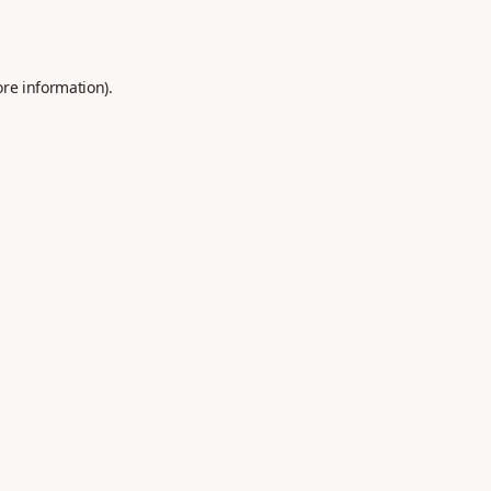
ore information).