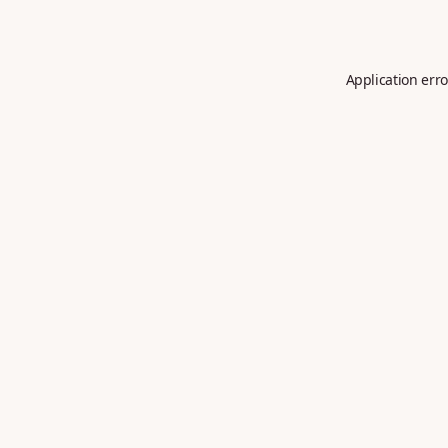
Application erro