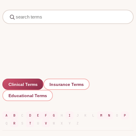
Clinical
Terms
Insurance
Terms
Educational
Terms
A
B
C
D
E
F
G
H
I
J
K
L
M
N
O
P
Q
R
S
T
U
V
W
X
Y
Z