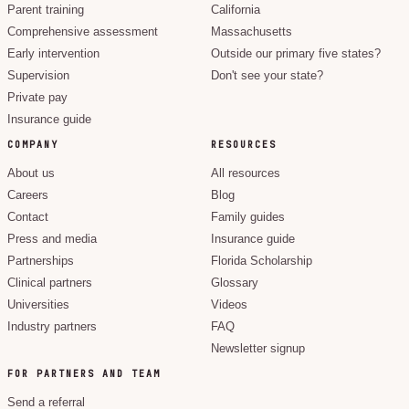
Parent training
California
Comprehensive assessment
Massachusetts
Early intervention
Outside our primary five states?
Supervision
Don't see your state?
Private pay
Insurance guide
COMPANY
RESOURCES
About us
All resources
Careers
Blog
Contact
Family guides
Press and media
Insurance guide
Partnerships
Florida Scholarship
Clinical partners
Glossary
Universities
Videos
Industry partners
FAQ
Newsletter signup
FOR PARTNERS AND TEAM
Send a referral