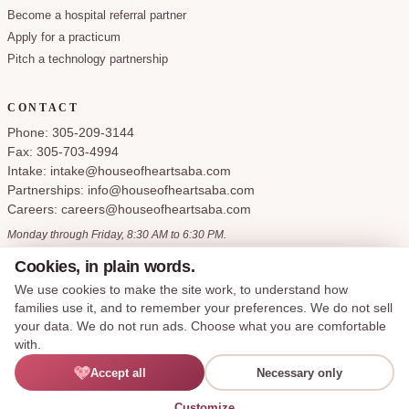
Become a hospital referral partner
Apply for a practicum
Pitch a technology partnership
CONTACT
Phone: 305-209-3144
Fax: 305-703-4994
Intake: intake@houseofheartsaba.com
Partnerships: info@houseofheartsaba.com
Careers: careers@houseofheartsaba.com
Monday through Friday, 8:30 AM to 6:30 PM.
Cookies, in plain words.
We use cookies to make the site work, to understand how
families use it, and to remember your preferences. We do not sell
Privacy Policy
HIPAA Notice of Privacy Practices
SMS Terms and Conditions
your data. We do not run ads. Choose what you are comfortable
Accessibility Statement
Cookie Policy
Terms of Service
Cookie preferences
with.
Say hi —
Accept all
Necessary only
© 2026 House of Hearts ABA, LLC. All rights reserved.
I'M LEXIE
Made with care for the families we serve.
English
Customize