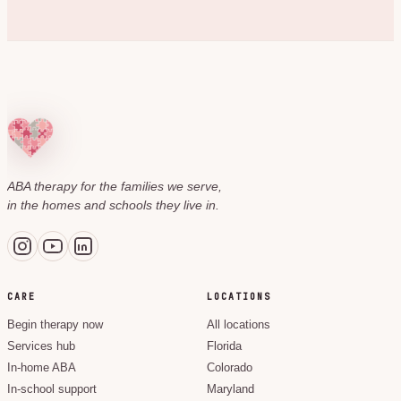
ABA therapy for the families we serve,
in the homes and schools they live in.
CARE
LOCATIONS
Begin therapy now
All locations
Services hub
Florida
In-home ABA
Colorado
In-school support
Maryland