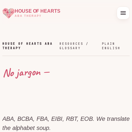
HOUSE OF HEARTS
ABA THERAPY
HOUSE OF HEARTS ABA
RESOURCES /
PLAIN
THERAPY
GLOSSARY
ENGLISH
No jargon —
ABA, BCBA, FBA, EIBI, RBT, EOB. We translate
the alphabet soup.