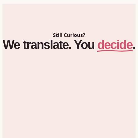
Still Curious?
decide
We
translate.
You
.