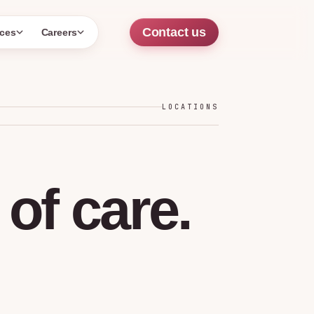
Contact us
ces
Careers
LOCATIONS
of
care.