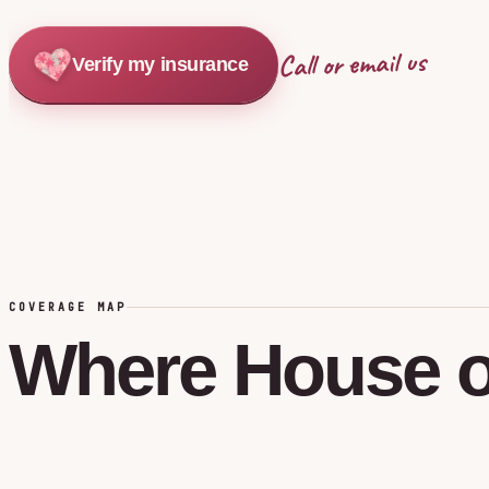
Call or email us
Verify my insurance
COVERAGE MAP
Where
House
o