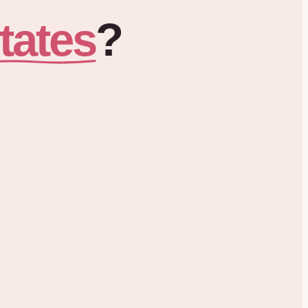
tates
?