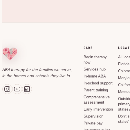
CARE
LOCAT
Begin therapy
All loc
now
Florida
ABA therapy for the families we serve,
Services hub
Colora
in the homes and schools they live in.
In-home ABA
Maryla
In-school support
Califor
Parent training
Massac
Comprehensive
Outsid
assessment
primary
Early intervention
states
Supervision
Don't 
state?
Private pay