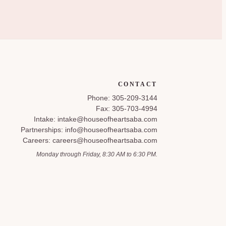
CONTACT
Phone: 305-209-3144
Fax: 305-703-4994
Intake: intake@houseofheartsaba.com
Partnerships: info@houseofheartsaba.com
Careers: careers@houseofheartsaba.com
Monday through Friday, 8:30 AM to 6:30 PM.