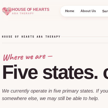
HOUSE OF HEARTS
Home
About Us
Ser
ABA THERAPY
HOUSE OF HEARTS ABA THERAPY
Where we are —
Five
states.
We currently operate in five primary states. If you
somewhere else, we may still be able to help.