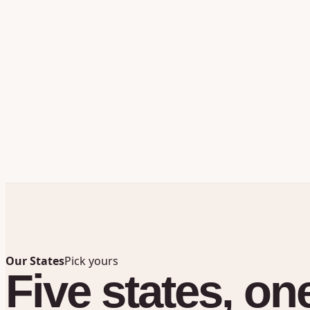
Our States
Pick yours
Five
states,
on