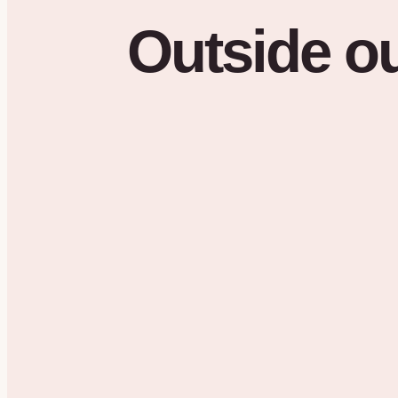
Outside
o