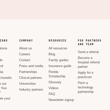
IONS
COMPANY
RESOURCES
FOR PARTNERS
AND TEAM
ations
About us
All resources
Send a referral
Careers
Blog
Become a
do
Contact
Family guides
hospital referral
nd
Press and media
Insurance guide
partner
nia
Partnerships
Florida
Apply for a
Scholarship
practicum
husetts
Clinical partners
Glossary
Pitch a
e our
Universities
technology
 five
Videos
Industry partners
partnership
?
FAQ
see your
Newsletter signup