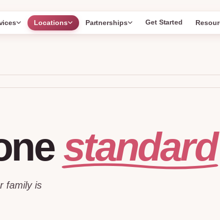
Get Started
vices
Locations
Partnerships
Resour
standard
one
r family is