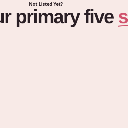
Not Listed Yet?
s
ur
primary
five