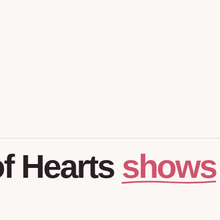
shows
f
Hearts