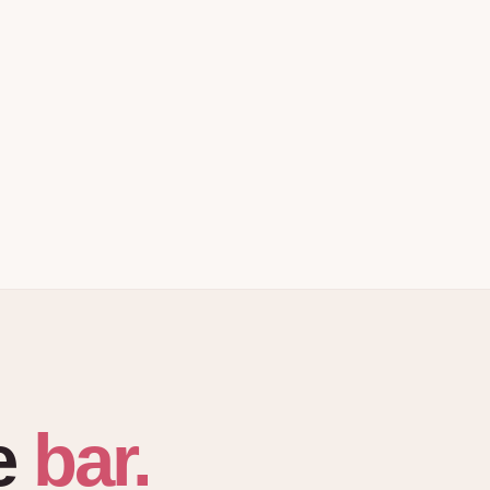
bar.
e