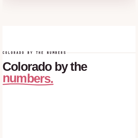
COLORADO BY THE NUMBERS
Colorado
by
the
numbers.