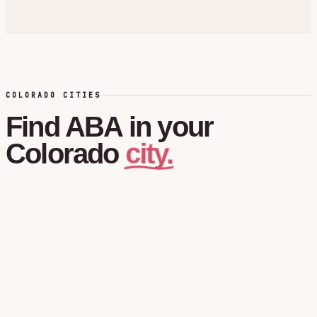
COLORADO CITIES
Find
ABA
in
your
city.
Colorado