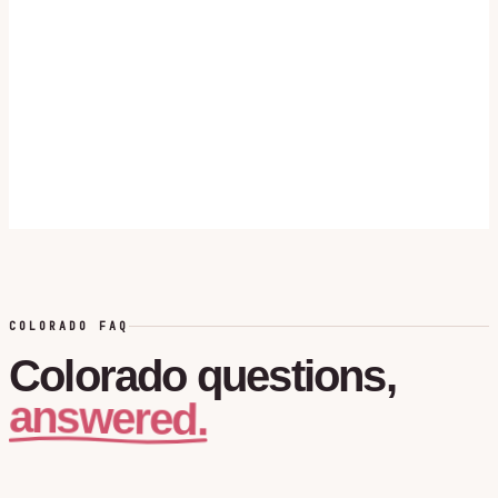
COLORADO FAQ
Colorado
questions,
answered.