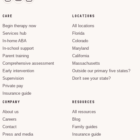
CARE
LOCATIONS
Begin therapy now
All locations
Services hub
Florida
In-home ABA
Colorado
In-school support
Maryland
Parent training
California
Comprehensive assessment
Massachusetts
Early intervention
Outside our primary five states?
Supervision
Don't see your state?
Private pay
Insurance guide
COMPANY
RESOURCES
About us
All resources
Careers
Blog
Contact
Family guides
Press and media
Insurance guide