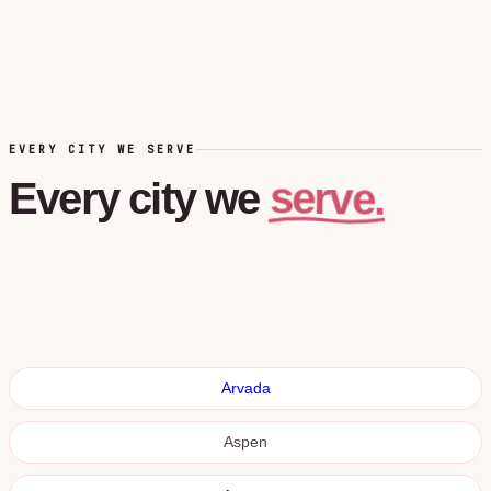
EVERY CITY WE SERVE
serve.
Every
city
we
Arvada
Aspen