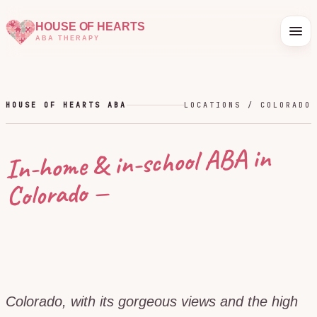
HOUSE OF HEARTS
ABA THERAPY
HOUSE OF HEARTS ABA
LOCATIONS /
COLORADO
In-home & in-school ABA in
—
Colorado
Colorado, with its gorgeous views and the high