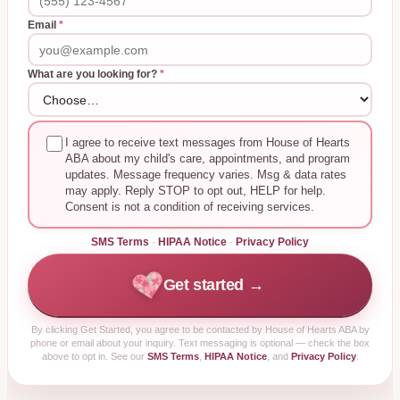
Email
*
What are you looking for?
*
I agree to receive text messages from House of Hearts
ABA about my child's care, appointments, and program
updates. Message frequency varies. Msg & data rates
may apply. Reply STOP to opt out, HELP for help.
Consent is not a condition of receiving services.
SMS Terms
·
HIPAA Notice
·
Privacy Policy
Get started →
By clicking
Get Started
, you agree to be contacted by House of Hearts ABA by
phone or email about your inquiry. Text messaging is optional — check the box
above to opt in. See our
SMS Terms
,
HIPAA Notice
, and
Privacy Policy
.