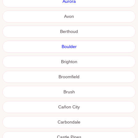
Aurora
Avon
Berthoud
Boulder
Brighton
Broomfield
Brush
Cañon City
Carbondale
Castle Pines