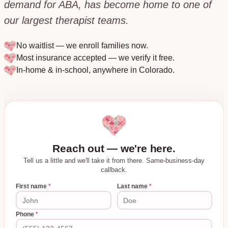
demand for ABA, has become home to one of
our largest therapist teams.
No waitlist — we enroll families now.
Most insurance accepted — we verify it free.
In-home & in-school, anywhere in
Colorado
.
Reach out — we're here.
Tell us a little and we'll take it from there. Same-business-day
callback.
First name
*
Last name
*
Phone
*