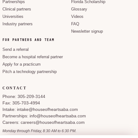
Partnerships
Florida Scholarship
Clinical partners
Glossary
Universities
Videos
Industry partners
FAQ
Newsletter signup
FOR PARTNERS AND TEAM
Send a referral
Become a hospital referral partner
Apply for a practicum
Pitch a technology partnership
CONTACT
Phone: 305-209-3144
Fax: 305-703-4994
Intake: intake@houseofheartsaba.com
Partnerships: info@houseofheartsaba.com
Careers: careers@houseofheartsaba.com
Monday through Friday, 8:30 AM to 6:30 PM.