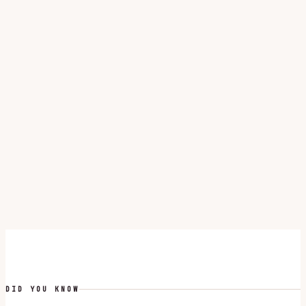
DID YOU KNOW