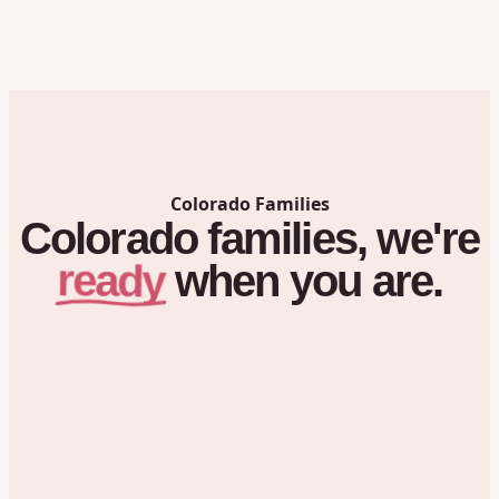
Colorado
Families
Colorado
families,
we're
ready
when
you
are.