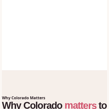
Why Colorado Matters
matters
Why
Colorado
to