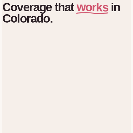
works
Coverage
that
in
Colorado.