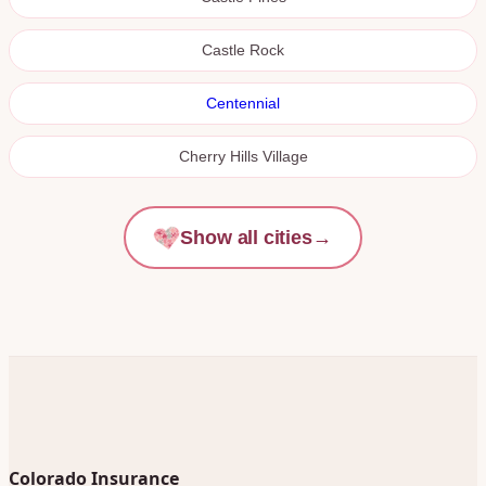
Castle Rock
Centennial
Cherry Hills Village
Show all cities
→
Colorado Insurance