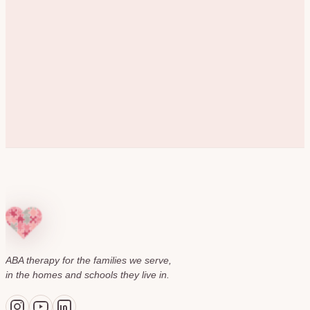
ABA therapy for the families we serve,
in the homes and schools they live in.