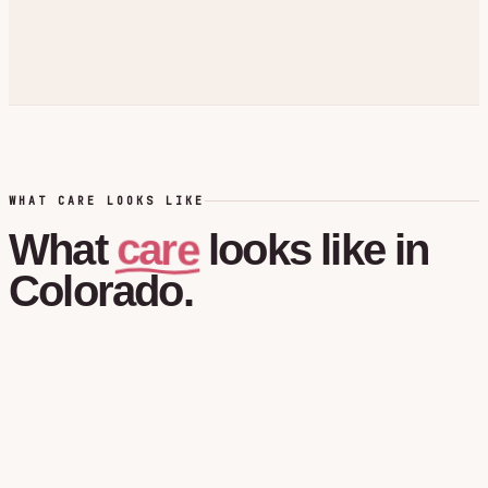
WHAT CARE LOOKS LIKE
care
What
looks
like
in
Colorado.