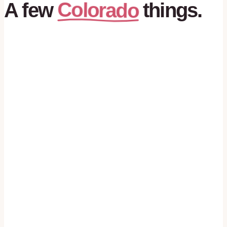
Colorado
A
few
things.