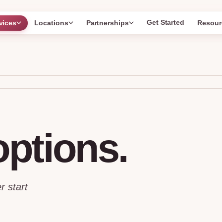
Get Started
vices
Locations
Partnerships
Resour
options.
r start