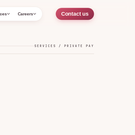
Contact us
ces
Careers
SERVICES / PRIVATE PAY