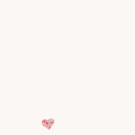
HSA and
FSA
eligible.
Most ABA private pay rates can be
paid through Health Savings
Accounts and Flexible Spending
Accounts. We provide all required
documentation.