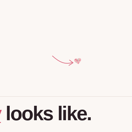
y
looks
like.