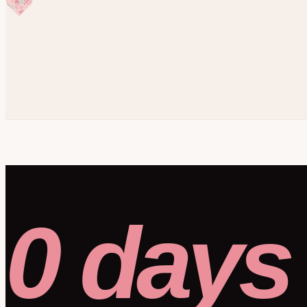
0 days