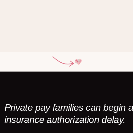
Private pay families can begin
insurance authorization delay.