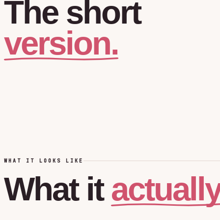
The
short
version.
WHAT IT LOOKS LIKE
actuall
What
it