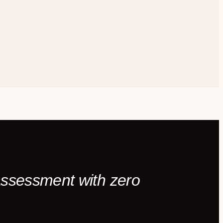
 assessment with zero