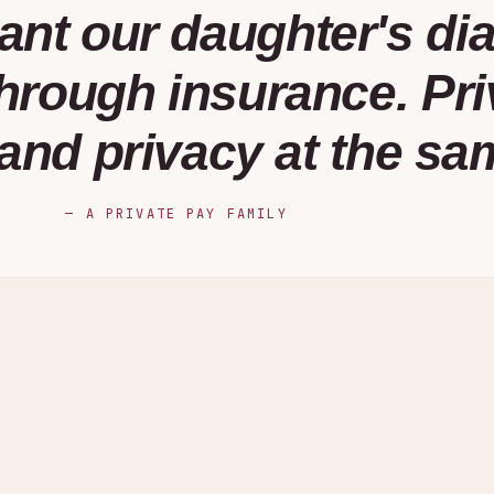
ant our daughter's di
rough insurance. Pri
and privacy at the sa
—
A PRIVATE PAY FAMILY