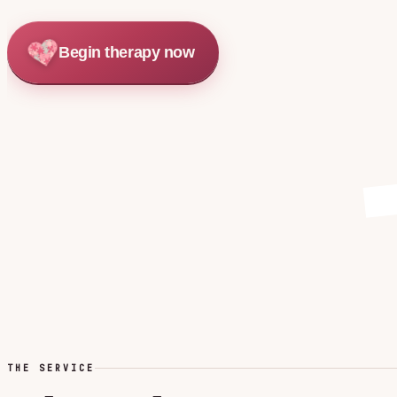
Begin therapy now
THE SERVICE