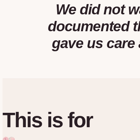
We did not w
documented th
gave us care 
This is for