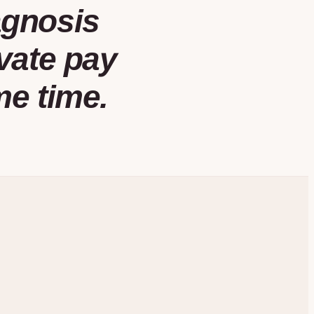
agnosis
vate pay
me time.