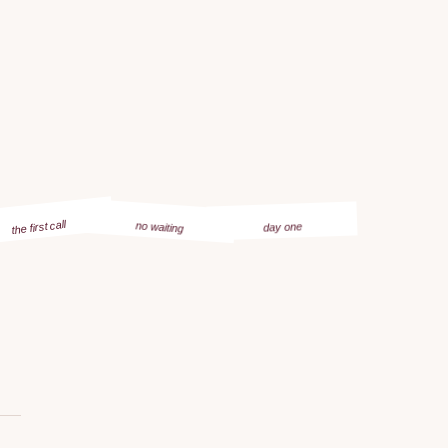
the first call
no waiting
day one