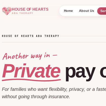
HOUSE OF HEARTS
Home
About Us
Ser
ABA THERAPY
HOUSE OF HEARTS ABA THERAPY
Another way in —
Private
pay
For families who want flexibility, privacy, or a faste
without going through insurance.