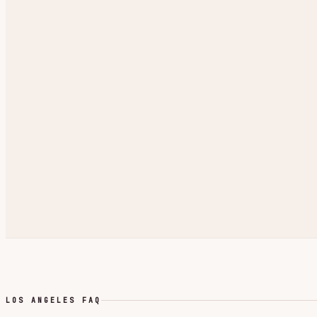
LOS ANGELES FAQ