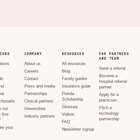
IONS
COMPANY
RESOURCES
FOR PARTNERS
AND TEAM
ations
About us
All resources
Send a referral
Careers
Blog
Become a
do
Contact
Family guides
hospital referral
nd
Press and media
Insurance guide
partner
nia
Partnerships
Florida
Apply for a
Scholarship
practicum
husetts
Clinical partners
Glossary
Pitch a
e our
Universities
technology
 five
Videos
Industry partners
partnership
?
FAQ
see your
Newsletter signup