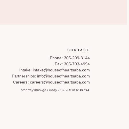
CONTACT
Phone: 305-209-3144
Fax: 305-703-4994
Intake: intake@houseofheartsaba.com
Partnerships: info@houseofheartsaba.com
Careers: careers@houseofheartsaba.com
Monday through Friday, 8:30 AM to 6:30 PM.