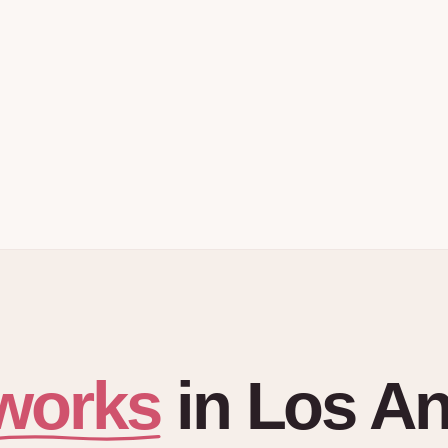
works
in
Los An