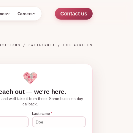
Contact us
ces
Careers
OCATIONS /
CALIFORNIA
/
LOS ANGELES
each out — we're here.
tle and we'll take it from there. Same-business-day
callback.
Last name
*