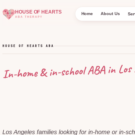
HOUSE OF HEARTS
Home
About Us
Ser
ABA THERAPY
HOUSE OF HEARTS ABA
Los 
In-home & in-school ABA in
Los Angeles families looking for in-home or in-sc