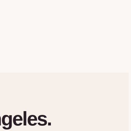
geles.