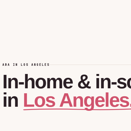
ABA IN LOS ANGELES
In-home
&
in-s
Los Angeles
in