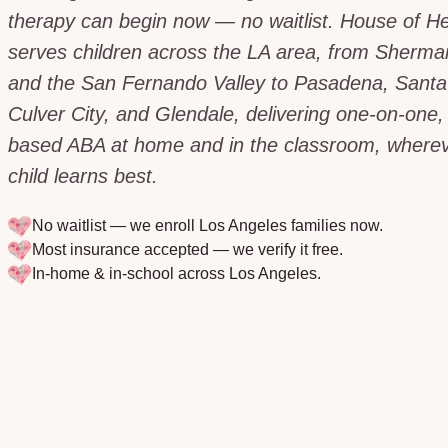
therapy can begin now — no waitlist. House of H
serves children across the LA area, from Sherm
and the San Fernando Valley to Pasadena, Santa
Culver City, and Glendale, delivering one-on-one,
based ABA at home and in the classroom, wherev
child learns best.
No waitlist — we enroll
Los Angeles
families now.
Most insurance accepted — we verify it free.
In-home & in-school across
Los Angeles
.