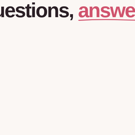
answe
estions,