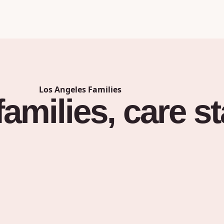
Los Angeles
Families
families,
care
st