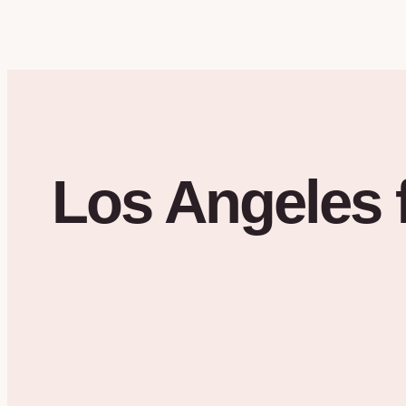
Los Angeles