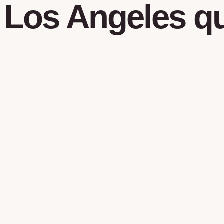
Los Angeles
qu