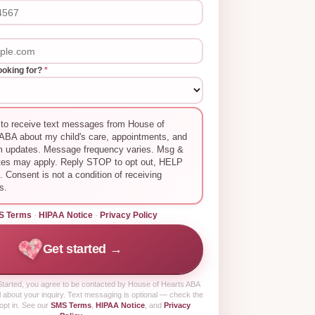
ooking for?
*
 to receive text messages from House of
ABA about my child's care, appointments, and
m updates. Message frequency varies. Msg &
tes may apply. Reply STOP to opt out, HELP
p. Consent is not a condition of receiving
s.
S Terms
·
HIPAA Notice
·
Privacy Policy
Get started →
tarted
, you agree to be contacted by House of Hearts ABA
 about your inquiry. Text messaging is optional — check the
opt in. See our
SMS Terms
,
HIPAA Notice
, and
Privacy