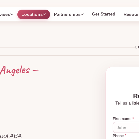
Get Started
vices
Locations
Partnerships
Resour
L
—
Angeles
R
Tell us a lit
First name
*
hool ABA
Phone
*