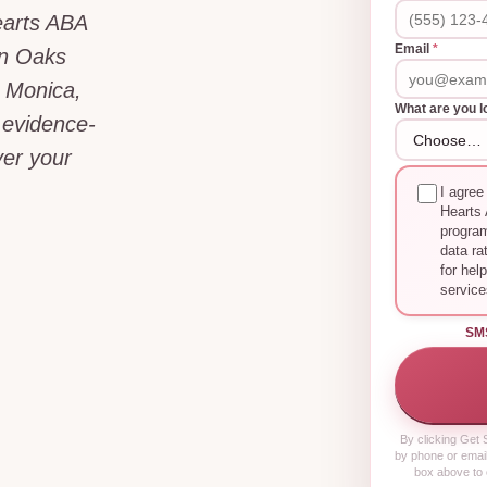
earts ABA
Email
*
an Oaks
 Monica,
What are you l
 evidence-
er your
I agree
Hearts 
progra
data ra
for hel
service
SM
By clicking
Get S
by phone or email
box above to 