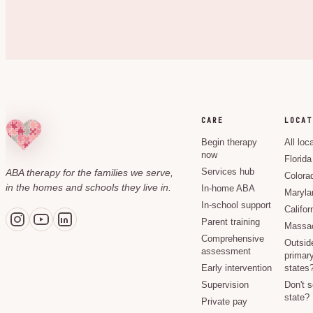
CARE
LOCAT
Begin therapy
All loc
now
Florida
ABA therapy for the families we serve,
Services hub
Colora
in the homes and schools they live in.
In-home ABA
Maryla
In-school support
Califor
Parent training
Massac
Comprehensive
Outsid
assessment
primary
Early intervention
states
Supervision
Don't 
state?
Private pay