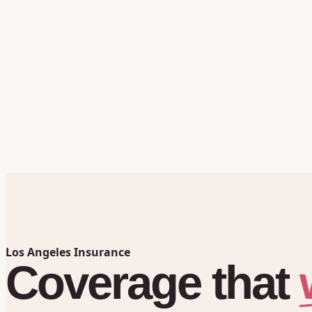
Los Angeles Insurance
Coverage
that