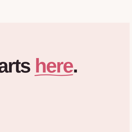
here
arts
.