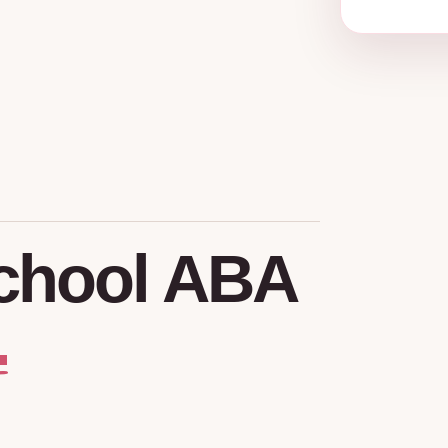
chool
ABA
.