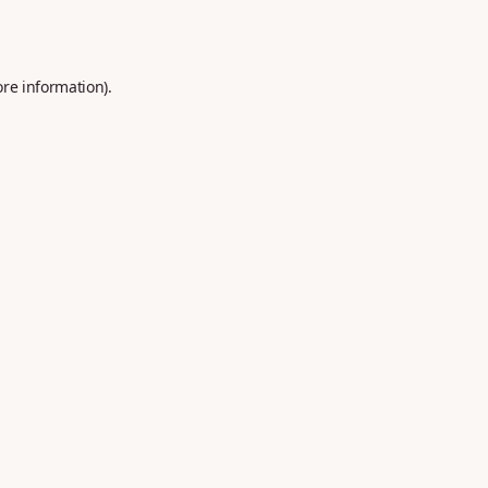
ore information).