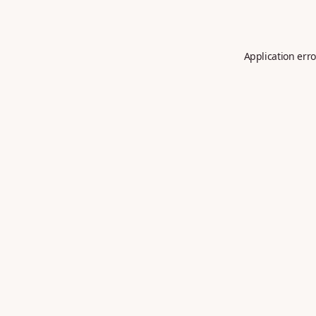
Application erro