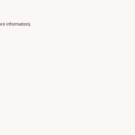
ore information).