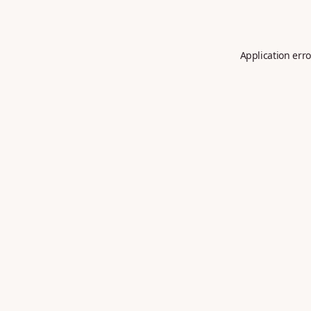
Application erro