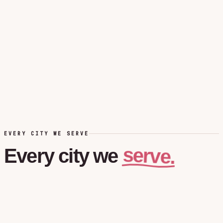
EVERY CITY WE SERVE
serve.
Every
city
we