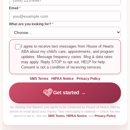
Email
*
What are you looking for?
*
I agree to receive text messages from House of Hearts
ABA about my child's care, appointments, and program
updates. Message frequency varies. Msg & data rates
may apply. Reply STOP to opt out, HELP for help.
Consent is not a condition of receiving services.
SMS Terms
·
HIPAA Notice
·
Privacy Policy
Get started →
By clicking
Get Started
, you agree to be contacted by House of Hearts ABA by
phone or email about your inquiry. Text messaging is optional — check the box
above to opt in. See our
SMS Terms
,
HIPAA Notice
, and
Privacy Policy
.