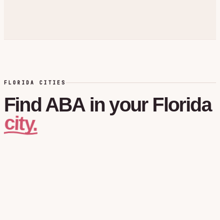
FLORIDA CITIES
Find
ABA
in
your
Florida
city.