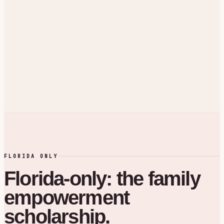
FLORIDA ONLY
Florida-only: the family
empowerment
scholarship.