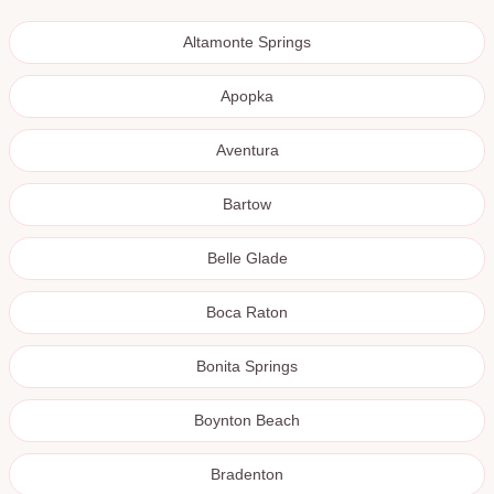
Altamonte Springs
Apopka
Aventura
Bartow
Belle Glade
Boca Raton
Bonita Springs
Boynton Beach
Bradenton