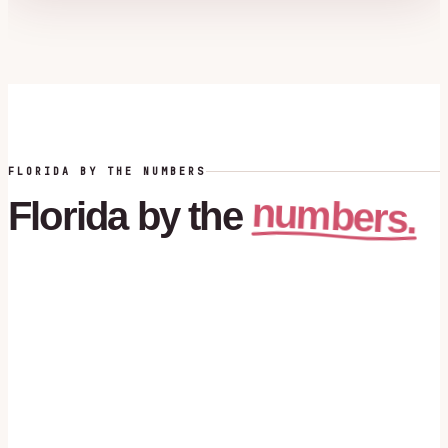
FLORIDA BY THE NUMBERS
numbers.
Florida
by
the