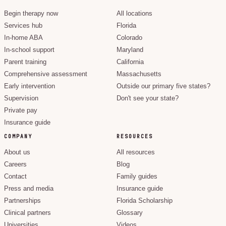
Begin therapy now
All locations
Services hub
Florida
In-home ABA
Colorado
In-school support
Maryland
Parent training
California
Comprehensive assessment
Massachusetts
Early intervention
Outside our primary five states?
Supervision
Don't see your state?
Private pay
Insurance guide
COMPANY
RESOURCES
About us
All resources
Careers
Blog
Contact
Family guides
Press and media
Insurance guide
Partnerships
Florida Scholarship
Clinical partners
Glossary
Universities
Videos