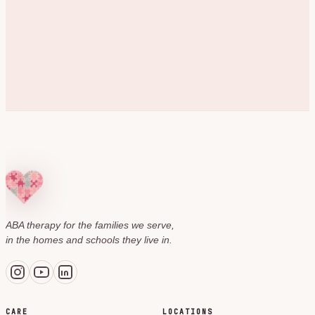
ABA therapy for the families we serve,
in the homes and schools they live in.
CARE
LOCATIONS