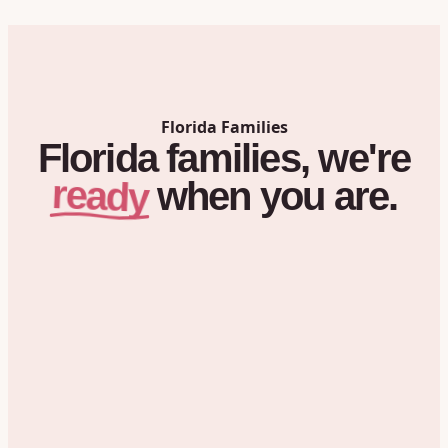
Florida
Families
Florida
families,
we're
ready
when
you
are.