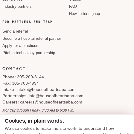
Industry partners
FAQ
Newsletter signup
FOR PARTNERS AND TEAM
Send a referral
Become a hospital referral partner
Apply for a practicum
Pitch a technology partnership
CONTACT
Phone: 305-209-3144
Fax: 305-703-4994
Intake: intake@houseofheartsaba.com
Partnerships: info@houseofheartsaba.com
Careers: careers@houseofheartsaba.com
Monday through Friday, 8:30 AM to 6:30 PM.
Cookies, in plain words.
We use cookies to make the site work, to understand how