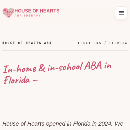
HOUSE OF HEARTS
ABA THERAPY
HOUSE OF HEARTS ABA
LOCATIONS /
FLORIDA
In-home & in-school ABA in
—
Florida
House of Hearts opened in Florida in 2024. We