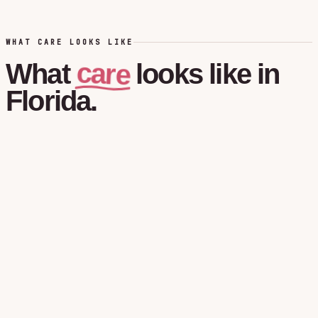
WHAT CARE LOOKS LIKE
care
What
looks
like
in
Florida.