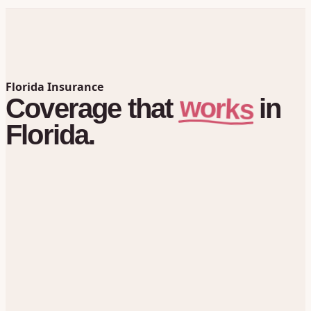
Florida Insurance
works
Coverage
that
in
Florida.