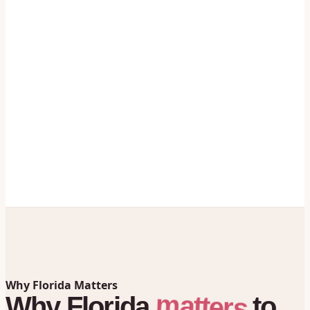
Why Florida Matters
matters
Why
Florida
to