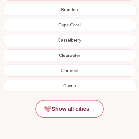
Brandon
Cape Coral
Casselberry
Clearwater
Clermont
Cocoa
Show all cities
→