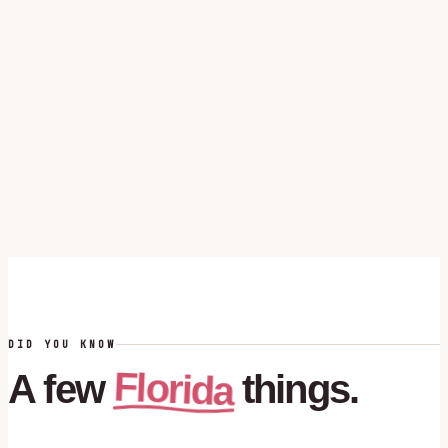
DID YOU KNOW
Florida
A
few
things.