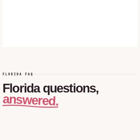
FLORIDA FAQ
Florida
questions,
answered.