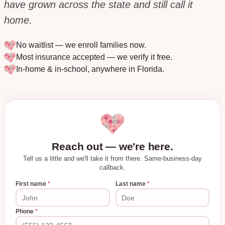
have grown across the state and still call it
home.
No waitlist — we enroll families now.
Most insurance accepted — we verify it free.
In-home & in-school, anywhere in
Florida
.
Reach out — we're here.
Tell us a little and we'll take it from there. Same-business-day
callback.
First name
*
Last name
*
Phone
*