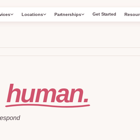
Get Started
vices
Locations
Partnerships
Resour
human.
l
respond