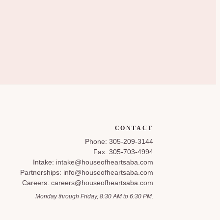
CONTACT
Phone: 305-209-3144
Fax: 305-703-4994
Intake: intake@houseofheartsaba.com
Partnerships: info@houseofheartsaba.com
Careers: careers@houseofheartsaba.com
Monday through Friday, 8:30 AM to 6:30 PM.