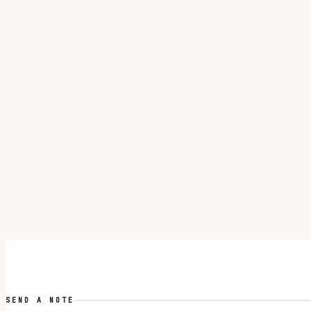
SEND A NOTE