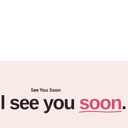
ail about your inquiry.
A Notice
, and
Privacy
See You Soon
soon
l
see
you
.