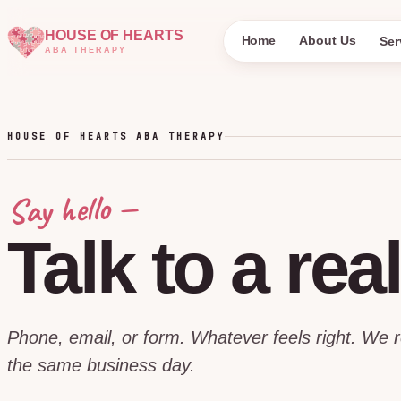
HOUSE OF HEARTS
Home
About Us
Ser
ABA THERAPY
HOUSE OF HEARTS ABA THERAPY
Say hello —
Talk
to
a
rea
Phone, email, or form. Whatever feels right. We 
the same business day.