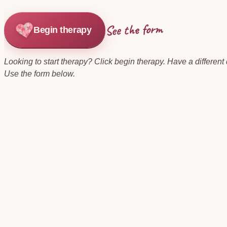
See the form
Begin therapy
Looking to start therapy? Click begin therapy. Have a different
Use the form below.