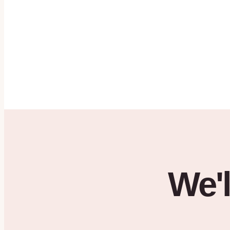
SMS Terms
·
HIPAA Notice
·
Privacy Policy
Get started →
By clicking
Get Started
, you agree to be contacted by House of Hearts ABA by phone or em
Text messaging is optional — check the box above to opt in. See our
SMS Terms
,
HIPA
Policy
.
We'l