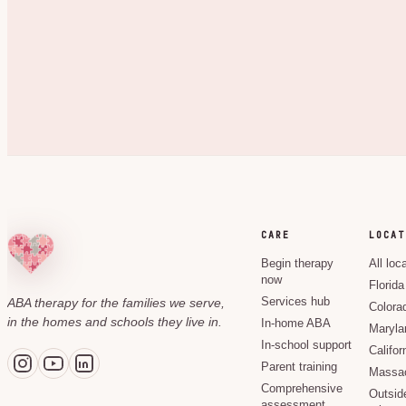
CARE
LOCAT
Begin therapy
All loc
now
Florida
ABA therapy for the families we serve,
Services hub
Colora
in the homes and schools they live in.
In-home ABA
Maryla
In-school support
Califor
Parent training
Massac
Comprehensive
Outsid
assessment