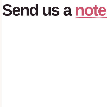
note
Send
us
a
First name
*
Last name
*
Phone
*
Email
*
What are you looking for?
*
I agree to receive text messages from House of Hearts ABA about my
appointments, and program updates. Message frequency varies. Msg
may apply. Reply STOP to opt out, HELP for help. Consent is not a c
receiving services.