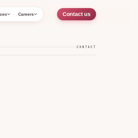
Contact us
ces
Careers
CONTACT