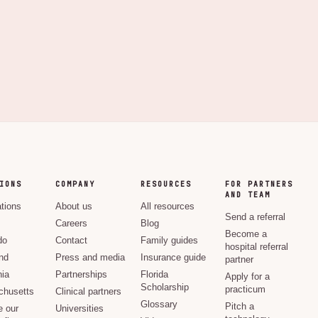
IONS
COMPANY
RESOURCES
FOR PARTNERS
AND TEAM
ations
About us
All resources
Send a referral
Careers
Blog
Become a
do
Contact
Family guides
hospital referral
nd
Press and media
Insurance guide
partner
nia
Partnerships
Florida
Apply for a
Scholarship
practicum
husetts
Clinical partners
Glossary
Pitch a
e our
Universities