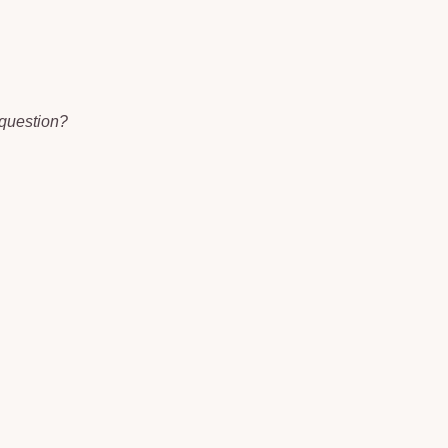
 question?