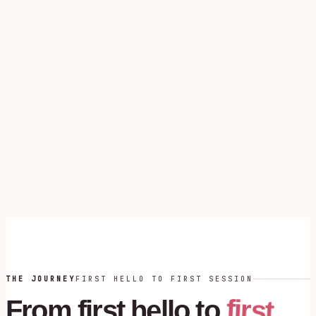
THE JOURNEY
FIRST HELLO TO FIRST SESSION
first
From
first
hello
to