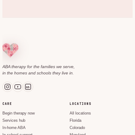
ABA therapy for the families we serve,
in the homes and schools they live in.
CARE
LOCATIONS
Begin therapy now
All locations
Services hub
Florida
In-home ABA
Colorado