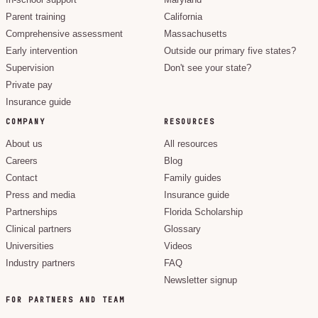
In-school support
Maryland
Parent training
California
Comprehensive assessment
Massachusetts
Early intervention
Outside our primary five states?
Supervision
Don't see your state?
Private pay
Insurance guide
COMPANY
RESOURCES
About us
All resources
Careers
Blog
Contact
Family guides
Press and media
Insurance guide
Partnerships
Florida Scholarship
Clinical partners
Glossary
Universities
Videos
Industry partners
FAQ
Newsletter signup
FOR PARTNERS AND TEAM