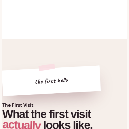
the first hello
The First Visit
What
the
first
visit
actually
looks
like.