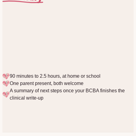
90 minutes to 2.5 hours, at home or school
One parent present, both welcome
A summary of next steps once your BCBA finishes the
clinical write-up