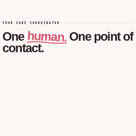
YOUR CARE COORDINATOR
human.
One
One
point
of
contact.