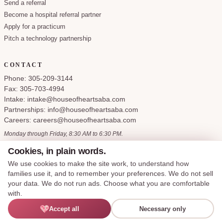
Send a referral
Become a hospital referral partner
Apply for a practicum
Pitch a technology partnership
CONTACT
Phone: 305-209-3144
Fax: 305-703-4994
Intake: intake@houseofheartsaba.com
Partnerships: info@houseofheartsaba.com
Careers: careers@houseofheartsaba.com
Monday through Friday, 8:30 AM to 6:30 PM.
Cookies, in plain words.
We use cookies to make the site work, to understand how
families use it, and to remember your preferences. We do not sell
Privacy Policy
HIPAA Notice of Privacy Practices
SMS Terms and Conditions
your data. We do not run ads. Choose what you are comfortable
Accessibility Statement
Cookie Policy
Terms of Service
Cookie preferences
with.
Say hi —
Accept all
Necessary only
© 2026 House of Hearts ABA, LLC. All rights reserved.
I'M LEXIE
Made with care for the families we serve.
English