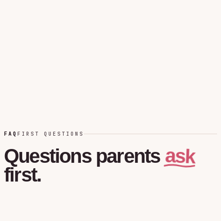
FAQ
FIRST QUESTIONS
ask
Questions
parents
first.