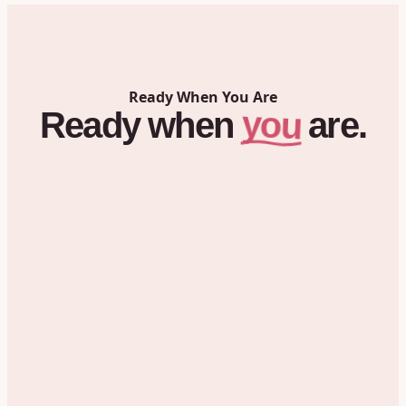
Ready When You Are
you
Ready
when
are.