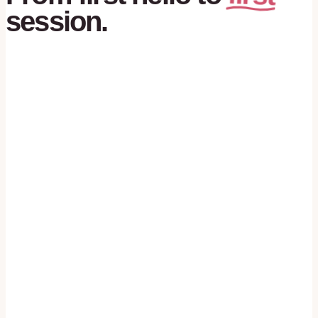
session.
01
№
first hello
You call, you text, you fill the form. No
script, no robot. A real person reads it.