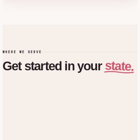
WHERE WE SERVE
state.
Get
started
in
your
Florida