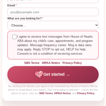
Email
*
What are you looking for?
*
I agree to receive text messages from House of Hearts
ABA about my child's care, appointments, and program
updates. Message frequency varies. Msg & data rates
may apply. Reply STOP to opt out, HELP for help.
Consent is not a condition of receiving services.
SMS Terms
·
HIPAA Notice
·
Privacy Policy
Get started →
By clicking
Get Started
, you agree to be contacted by House of Hearts ABA by
phone or email about your inquiry. Text messaging is optional — check the box
above to opt in. See our
SMS Terms
,
HIPAA Notice
, and
Privacy Policy
.