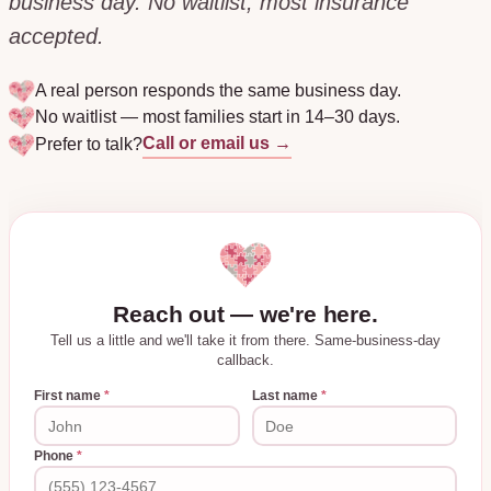
business day. No waitlist, most insurance
accepted.
A real person responds the same business day.
No waitlist — most families start in 14–30 days.
Call or email us →
Prefer to talk?
Reach out — we're here.
Tell us a little and we'll take it from there. Same-business-day
callback.
First name
*
Last name
*
Phone
*