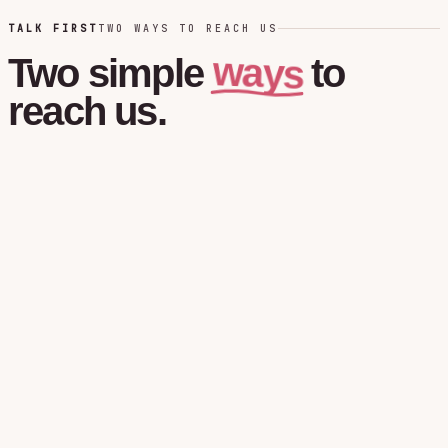
TALK FIRST
TWO WAYS TO REACH US
ways
Two
simple
to
reach
us.