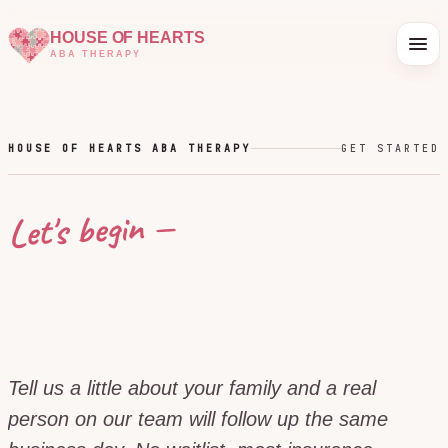
HOUSE OF HEARTS
ABA THERAPY
HOUSE OF HEARTS ABA THERAPY
GET STARTED
Let's begin —
Tell us a little about your family and a real
person on our team will follow up the same