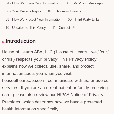
04
·
How We Share Your Information
05
·
SMS/Text Messaging
06
·
Your Privacy Rights
07
·
Children's Privacy
08
·
How We Protect Your Information
09
·
Third-Party Links
10
·
Updates to This Policy
11
·
Contact Us
Introduction
01
House of Hearts ABA, LLC ('House of Hearts,' 'we,' 'our,'
or 'us') respects your privacy. This Privacy Policy
explains how we collect, use, share, and protect
information about you when you visit
houseofheartsaba.com, communicate with us, or use our
services. If you are a current patient or family receiving
care, please also review our HIPAA Notice of Privacy
Practices, which describes how we handle protected
health information specifically.