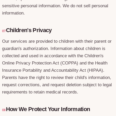
sensitive personal information. We do not sell personal
information.
Children's Privacy
07
Our services are provided to children with their parent or
guardian's authorization. Information about children is
collected and used in accordance with the Children's
Online Privacy Protection Act (COPPA) and the Health
Insurance Portability and Accountability Act (HIPAA).
Parents have the right to review their child's information,
request corrections, and request deletion subject to legal
requirements to retain medical records.
How We Protect Your Information
08