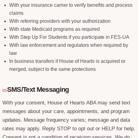
With your insurance carrier to verify benefits and process
claims
With referring providers with your authorization
With state Medicaid programs as required
With Step Up For Students if you participate in FES-UA
With law enforcement and regulators when required by
law
In business transfers if House of Hearts is acquired or
merged, subject to the same protections
SMS/Text Messaging
05
With your consent, House of Hearts ABA may send text
messages about your care, appointments, and program
updates. Message frequency varies; message and data
rates may apply. Reply STOP to opt out or HELP for help.
Consent is not a condition of receiving services. We do