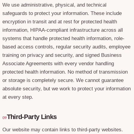
We use administrative, physical, and technical
safeguards to protect your information. These include
encryption in transit and at rest for protected health
information, HIPAA-compliant infrastructure across all
systems that handle protected health information, role-
based access controls, regular security audits, employee
training on privacy and security, and signed Business
Associate Agreements with every vendor handling
protected health information. No method of transmission
or storage is completely secure. We cannot guarantee
absolute security, but we work to protect your information
at every step.
Third-Party Links
09
Our website may contain links to third-party websites.