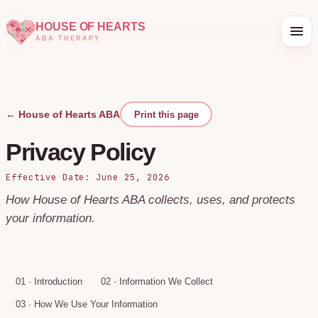
HOUSE OF HEARTS
ABA THERAPY
← House of Hearts ABA
Print this page
Privacy Policy
Effective Date: June 25, 2026
How House of Hearts ABA collects, uses, and protects
your information.
01
·
Introduction
02
·
Information We Collect
03
·
How We Use Your Information