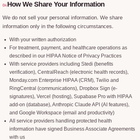
How We Share Your Information
04
We do not sell your personal information. We share
information only in the following circumstances.
With your written authorization
For treatment, payment, and healthcare operations as
described in our HIPAA Notice of Privacy Practices
With service providers including Stedi (benefits
verification), CentralReach (electronic health records),
Monday.com Enterprise HIPAA (CRM), Twilio and
RingCentral (communications), Dropbox Sign (e-
signatures), Vercel (hosting), Supabase Pro with HIPAA
add-on (database), Anthropic Claude API (AI features),
and Google Workspace (email and productivity)
All service providers handling protected health
information have signed Business Associate Agreements
with us