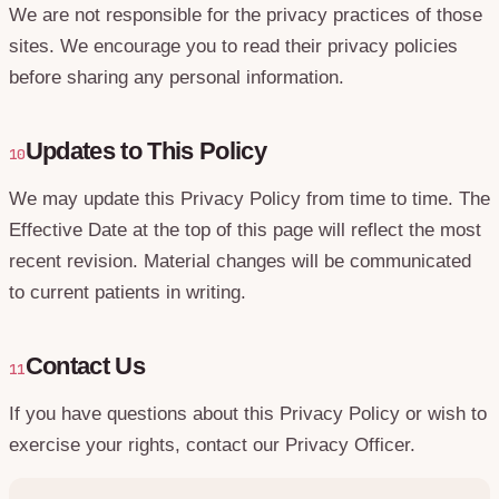
We are not responsible for the privacy practices of those
sites. We encourage you to read their privacy policies
before sharing any personal information.
Updates to This Policy
10
We may update this Privacy Policy from time to time. The
Effective Date at the top of this page will reflect the most
recent revision. Material changes will be communicated
to current patients in writing.
Contact Us
11
If you have questions about this Privacy Policy or wish to
exercise your rights, contact our Privacy Officer.