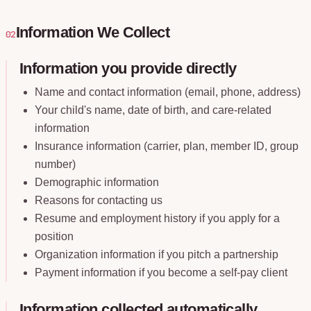
Information We Collect
02
Information you provide directly
Name and contact information (email, phone, address)
Your child's name, date of birth, and care-related
information
Insurance information (carrier, plan, member ID, group
number)
Demographic information
Reasons for contacting us
Resume and employment history if you apply for a
position
Organization information if you pitch a partnership
Payment information if you become a self-pay client
Information collected automatically