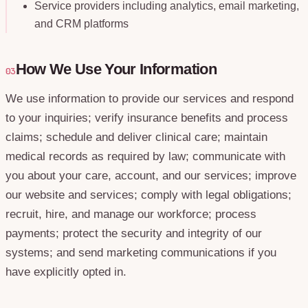
Service providers including analytics, email marketing,
and CRM platforms
How We Use Your Information
03
We use information to provide our services and respond
to your inquiries; verify insurance benefits and process
claims; schedule and deliver clinical care; maintain
medical records as required by law; communicate with
you about your care, account, and our services; improve
our website and services; comply with legal obligations;
recruit, hire, and manage our workforce; process
payments; protect the security and integrity of our
systems; and send marketing communications if you
have explicitly opted in.