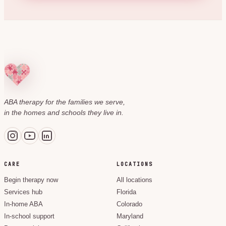
ABA therapy for the families we serve,
in the homes and schools they live in.
CARE
LOCATIONS
Begin therapy now
All locations
Services hub
Florida
In-home ABA
Colorado
In-school support
Maryland