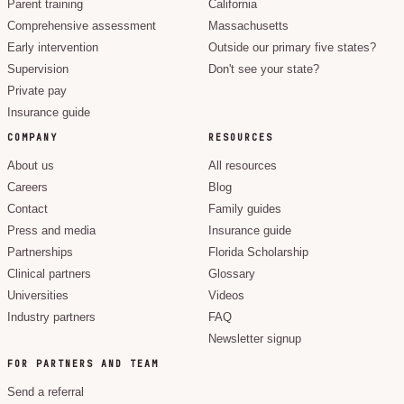
Parent training
California
Comprehensive assessment
Massachusetts
Early intervention
Outside our primary five states?
Supervision
Don't see your state?
Private pay
Insurance guide
COMPANY
RESOURCES
About us
All resources
Careers
Blog
Contact
Family guides
Press and media
Insurance guide
Partnerships
Florida Scholarship
Clinical partners
Glossary
Universities
Videos
Industry partners
FAQ
Newsletter signup
FOR PARTNERS AND TEAM
Send a referral