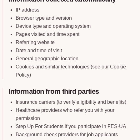
IP address
Browser type and version
Device type and operating system
Pages visited and time spent
Referring website
Date and time of visit
General geographic location
Cookies and similar technologies (see our Cookie
Policy)
Information from third parties
Insurance carriers (to verify eligibility and benefits)
Healthcare providers who refer you with your
permission
Step Up For Students if you participate in FES-UA
Background check providers for job applicants