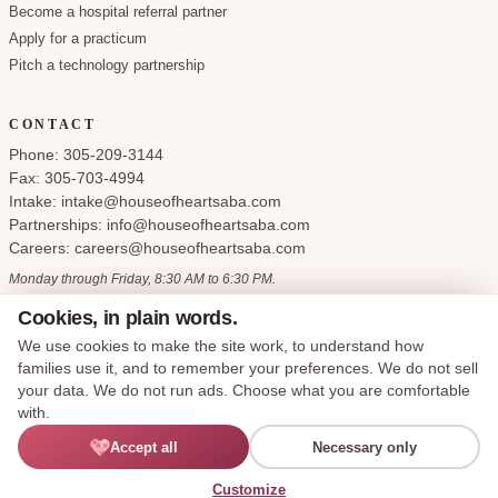
Become a hospital referral partner
Apply for a practicum
Pitch a technology partnership
CONTACT
Phone: 305-209-3144
Fax: 305-703-4994
Intake: intake@houseofheartsaba.com
Partnerships: info@houseofheartsaba.com
Careers: careers@houseofheartsaba.com
Monday through Friday, 8:30 AM to 6:30 PM.
Cookies, in plain words.
We use cookies to make the site work, to understand how
families use it, and to remember your preferences. We do not sell
Privacy Policy
HIPAA Notice of Privacy Practices
SMS Terms and Conditions
your data. We do not run ads. Choose what you are comfortable
Accessibility Statement
Cookie Policy
Terms of Service
Cookie preferences
with.
Accept all
Necessary only
© 2026 House of Hearts ABA, LLC. All rights reserved.
Made with care for the families we serve.
English
Customize