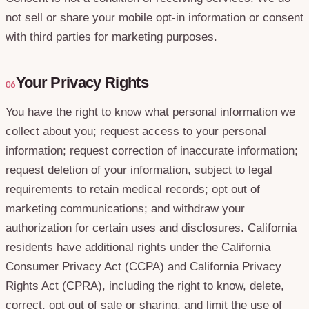
not sell or share your mobile opt-in information or consent
with third parties for marketing purposes.
Your Privacy Rights
06
You have the right to know what personal information we
collect about you; request access to your personal
information; request correction of inaccurate information;
request deletion of your information, subject to legal
requirements to retain medical records; opt out of
marketing communications; and withdraw your
authorization for certain uses and disclosures. California
residents have additional rights under the California
Consumer Privacy Act (CCPA) and California Privacy
Rights Act (CPRA), including the right to know, delete,
correct, opt out of sale or sharing, and limit the use of