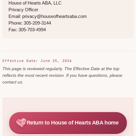
House of Hearts ABA, LLC
Privacy Officer
Email: privacy@houseofheartsaba.com
Phone: 305-209-3144
Fax: 305-703-4994
Effective Date: June 25, 2026
This page is reviewed regularly. The Effective Date at the top
reflects the most recent revision. If you have questions, please
contact us.
Return to House of Hearts ABA home