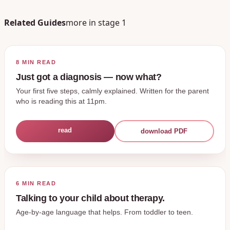
Related Guides
more in stage
1
8 MIN
READ
Just got a diagnosis — now what?
Your first five steps, calmly explained. Written for the parent
who is reading this at 11pm.
read
download PDF
6 MIN
READ
Talking to your child about therapy.
Age-by-age language that helps. From toddler to teen.