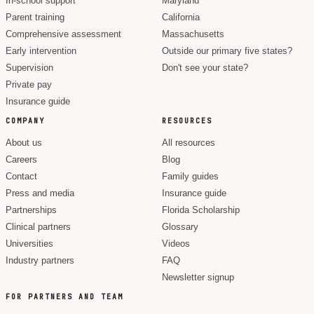
In-school support
Maryland
Parent training
California
Comprehensive assessment
Massachusetts
Early intervention
Outside our primary five states?
Supervision
Don't see your state?
Private pay
Insurance guide
COMPANY
RESOURCES
About us
All resources
Careers
Blog
Contact
Family guides
Press and media
Insurance guide
Partnerships
Florida Scholarship
Clinical partners
Glossary
Universities
Videos
Industry partners
FAQ
Newsletter signup
FOR PARTNERS AND TEAM