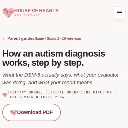
HOUSE OF HEARTS
ABA THERAPY
← Parent guides
Guide · Stage
1
·
10 min
read
How an autism diagnosis
works, step by step.
What the DSM-5 actually says, what your evaluator
was doing, and what your report means.
BRITTANY BROWN
,
CLINICAL OPERATIONS DIRECTOR
·
LAST REVIEWED
APRIL 2026
Download PDF