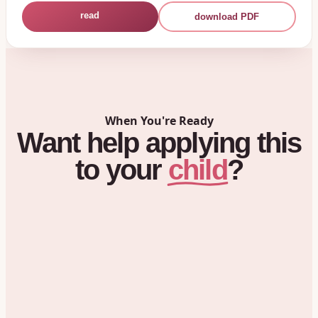
read
download PDF
When You're Ready
Want
help
applying
this
child
to
your
?