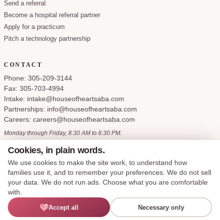
Send a referral
Become a hospital referral partner
Apply for a practicum
Pitch a technology partnership
CONTACT
Phone: 305-209-3144
Fax: 305-703-4994
Intake: intake@houseofheartsaba.com
Partnerships: info@houseofheartsaba.com
Careers: careers@houseofheartsaba.com
Monday through Friday, 8:30 AM to 6:30 PM.
Cookies, in plain words.
We use cookies to make the site work, to understand how
families use it, and to remember your preferences. We do not sell
Privacy Policy
HIPAA Notice of Privacy Practices
SMS Terms and Conditions
your data. We do not run ads. Choose what you are comfortable
Accessibility Statement
Cookie Policy
Terms of Service
Cookie preferences
with.
Say hi —
Accept all
Necessary only
© 2026 House of Hearts ABA, LLC. All rights reserved.
I'M LEXIE