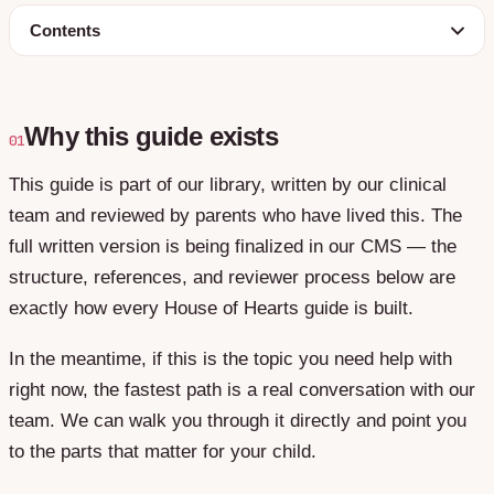
Contents
Why this guide exists
01
This guide is part of our library, written by our clinical
team and reviewed by parents who have lived this. The
full written version is being finalized in our CMS — the
structure, references, and reviewer process below are
exactly how every House of Hearts guide is built.
In the meantime, if this is the topic you need help with
right now, the fastest path is a real conversation with our
team. We can walk you through it directly and point you
to the parts that matter for your child.