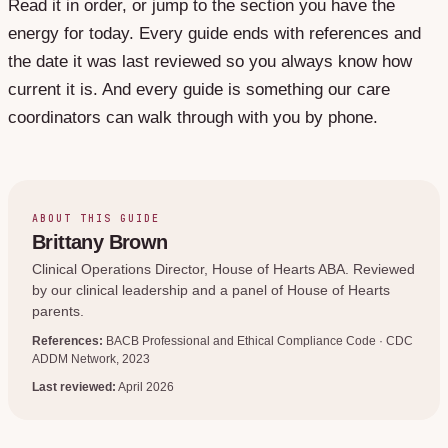
Read it in order, or jump to the section you have the
energy for today. Every guide ends with references and
the date it was last reviewed so you always know how
current it is. And every guide is something our care
coordinators can walk through with you by phone.
ABOUT THIS GUIDE
Brittany Brown
Clinical Operations Director
, House of Hearts ABA. Reviewed
by our clinical leadership and a panel of House of Hearts
parents.
References:
BACB Professional and Ethical Compliance Code · CDC
ADDM Network, 2023
Last reviewed:
April 2026