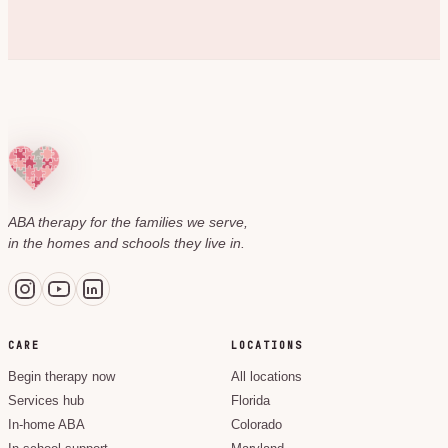
ABA therapy for the families we serve,
in the homes and schools they live in.
CARE
LOCATIONS
Begin therapy now
All locations
Services hub
Florida
In-home ABA
Colorado