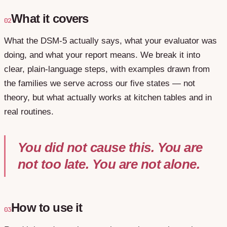
What it covers
02
What the DSM-5 actually says, what your evaluator was
doing, and what your report means. We break it into
clear, plain-language steps, with examples drawn from
the families we serve across our five states — not
theory, but what actually works at kitchen tables and in
real routines.
You did not cause this. You are
not too late. You are not alone.
How to use it
03