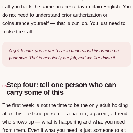
call you back the same business day in plain English. You
do not need to understand prior authorization or
coinsurance yourself — that is our job. You just need to
make the call.
A quick note: you never have to understand insurance on
your own. That is genuinely our job, and we like doing it.
Step four: tell one person who can
05
carry some of this
The first week is not the time to be the only adult holding
all of this. Tell one person — a partner, a parent, a friend
who shows up — what is happening and what you need
from them. Even if what you need is just someone to sit