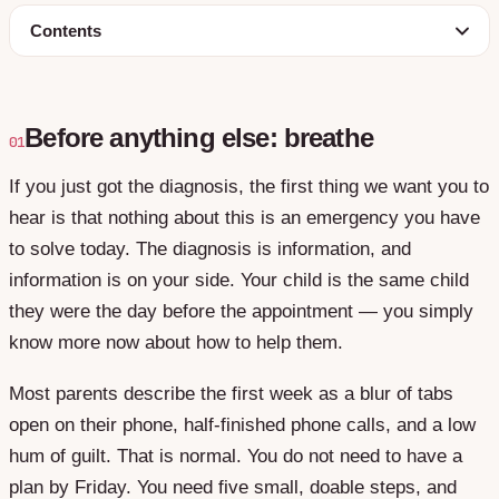
Contents
Before anything else: breathe
01
If you just got the diagnosis, the first thing we want you to
hear is that nothing about this is an emergency you have
to solve today. The diagnosis is information, and
information is on your side. Your child is the same child
they were the day before the appointment — you simply
know more now about how to help them.
Most parents describe the first week as a blur of tabs
open on their phone, half-finished phone calls, and a low
hum of guilt. That is normal. You do not need to have a
plan by Friday. You need five small, doable steps, and