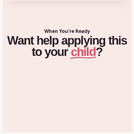
When You're Ready
Want
help
applying
this
child
to
your
?