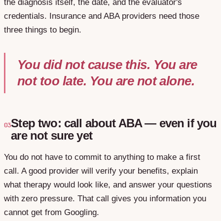
the diagnosis itself, the date, and the evaluator's
credentials. Insurance and ABA providers need those
three things to begin.
You did not cause this. You are
not too late. You are not alone.
Step two: call about ABA — even if you
03
are not sure yet
You do not have to commit to anything to make a first
call. A good provider will verify your benefits, explain
what therapy would look like, and answer your questions
with zero pressure. That call gives you information you
cannot get from Googling.