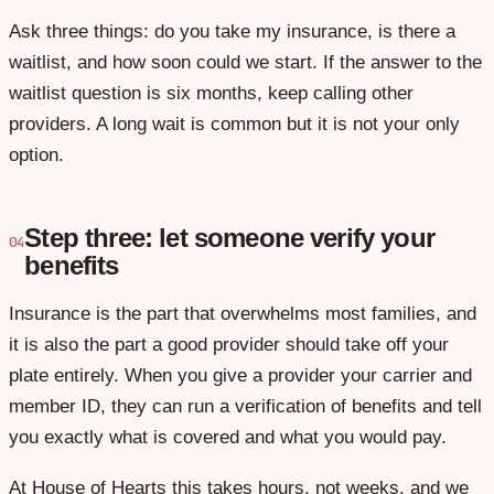
Ask three things: do you take my insurance, is there a
waitlist, and how soon could we start. If the answer to the
waitlist question is six months, keep calling other
providers. A long wait is common but it is not your only
option.
Step three: let someone verify your
04
benefits
Insurance is the part that overwhelms most families, and
it is also the part a good provider should take off your
plate entirely. When you give a provider your carrier and
member ID, they can run a verification of benefits and tell
you exactly what is covered and what you would pay.
At House of Hearts this takes hours, not weeks, and we