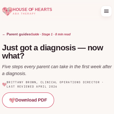
HOUSE OF HEARTS
ABA THERAPY
← Parent guides
Guide · Stage
1
·
8 min
read
Just got a diagnosis — now
what?
Five steps every parent can take in the first week after
a diagnosis.
BRITTANY BROWN
,
CLINICAL OPERATIONS DIRECTOR
·
LAST REVIEWED
APRIL 2026
Download PDF