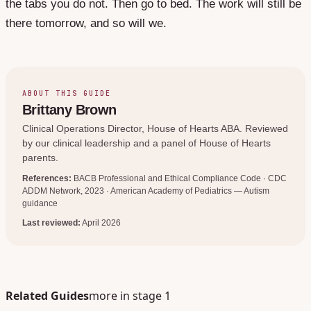
the tabs you do not. Then go to bed. The work will still be
there tomorrow, and so will we.
ABOUT THIS GUIDE
Brittany Brown
Clinical Operations Director
, House of Hearts ABA. Reviewed
by our clinical leadership and a panel of House of Hearts
parents.
References:
BACB Professional and Ethical Compliance Code · CDC
ADDM Network, 2023 · American Academy of Pediatrics — Autism
guidance
Last reviewed:
April 2026
Related Guides
more in stage
1