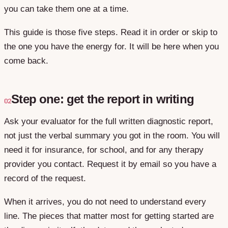
you can take them one at a time.
This guide is those five steps. Read it in order or skip to
the one you have the energy for. It will be here when you
come back.
Step one: get the report in writing
02
Ask your evaluator for the full written diagnostic report,
not just the verbal summary you got in the room. You will
need it for insurance, for school, and for any therapy
provider you contact. Request it by email so you have a
record of the request.
When it arrives, you do not need to understand every
line. The pieces that matter most for getting started are