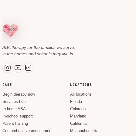
ABA therapy for the families we serve,
in the homes and schools they live in.
CARE
LOCATIONS
Begin therapy now
All locations
Services hub
Florida
In-home ABA
Colorado
In-school support
Maryland
Parent training
California
Comprehensive assessment
Massachusetts