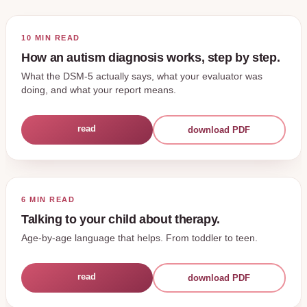
10 MIN
READ
How an autism diagnosis works, step by step.
What the DSM-5 actually says, what your evaluator was
doing, and what your report means.
read
download PDF
6 MIN
READ
Talking to your child about therapy.
Age-by-age language that helps. From toddler to teen.
read
download PDF