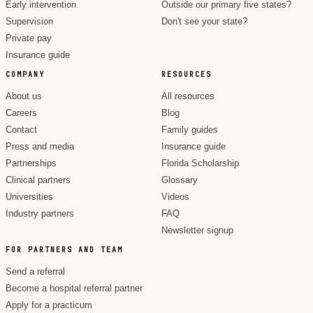
Early intervention
Outside our primary five states?
Supervision
Don't see your state?
Private pay
Insurance guide
COMPANY
RESOURCES
About us
All resources
Careers
Blog
Contact
Family guides
Press and media
Insurance guide
Partnerships
Florida Scholarship
Clinical partners
Glossary
Universities
Videos
Industry partners
FAQ
Newsletter signup
FOR PARTNERS AND TEAM
Send a referral
Become a hospital referral partner
Apply for a practicum