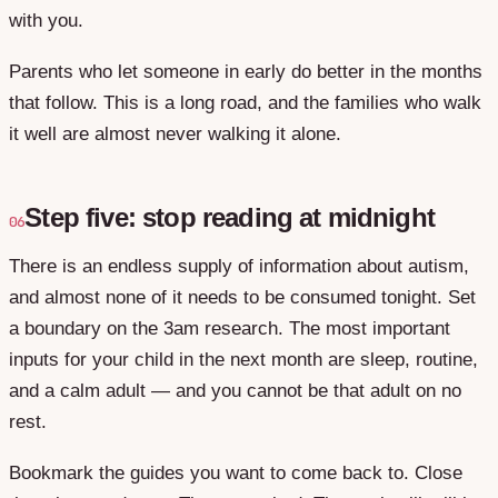
with you.
Parents who let someone in early do better in the months
that follow. This is a long road, and the families who walk
it well are almost never walking it alone.
Step five: stop reading at midnight
06
There is an endless supply of information about autism,
and almost none of it needs to be consumed tonight. Set
a boundary on the 3am research. The most important
inputs for your child in the next month are sleep, routine,
and a calm adult — and you cannot be that adult on no
rest.
Bookmark the guides you want to come back to. Close