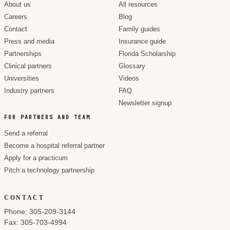
About us
All resources
Careers
Blog
Contact
Family guides
Press and media
Insurance guide
Partnerships
Florida Scholarship
Clinical partners
Glossary
Universities
Videos
Industry partners
FAQ
Newsletter signup
FOR PARTNERS AND TEAM
Send a referral
Become a hospital referral partner
Apply for a practicum
Pitch a technology partnership
CONTACT
Phone: 305-209-3144
Fax: 305-703-4994