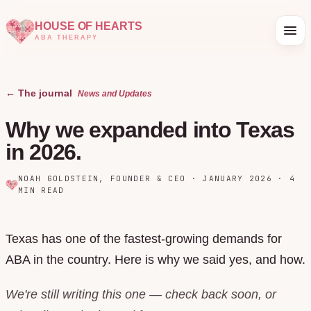
HOUSE OF HEARTS
ABA THERAPY
← The journal
News and Updates
Why we expanded into Texas
in 2026.
NOAH GOLDSTEIN
,
FOUNDER & CEO
·
JANUARY 2026
·
4
MIN READ
Texas has one of the fastest-growing demands for
ABA in the country. Here is why we said yes, and how.
We're still writing this one — check back soon, or