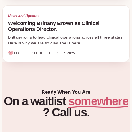
News and Updates
Welcoming Brittany Brown as Clinical
Operations Director.
Brittany joins to lead clinical operations across all three states.
Here is why we are so glad she is here.
NOAH GOLDSTEIN
·
DECEMBER 2025
Ready When You Are
On
a
waitlist
somewhere
?
Call
us.