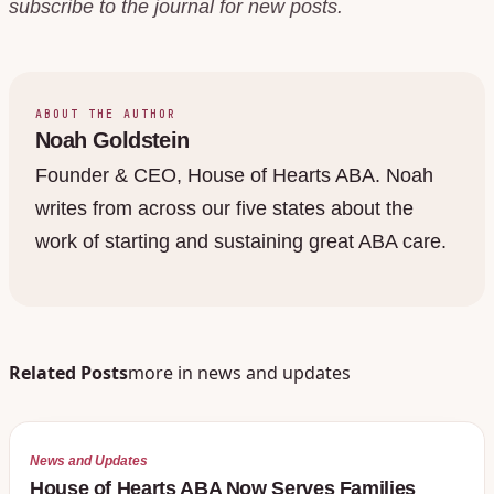
subscribe to the journal for new posts.
ABOUT THE AUTHOR
Noah Goldstein
Founder & CEO, House of Hearts ABA. Noah
writes from across our five states about the
work of starting and sustaining great ABA care.
Related Posts
more in
news and updates
News and Updates
House of Hearts ABA Now Serves Families