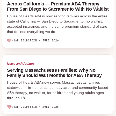
Across California — Premium ABA Therapy
From San Diego to Sacramento With No Waitlist
House of Hearts ABA is now serving families across the entire
state of California — San Diego to Sacramento, no waitlist,
accepted insurance, and the same premium standard of care
that defines everything we do.
NOAH GOLDSTEIN
·
JUNE 2026
News and Updates
Serving Massachusetts Families: Why No
Family Should Wait Months for ABA Therapy
House of Hearts ABA now serves Massachusetts families
statewide — in-home, school, daycare, and community-based
ABA therapy, no waitlist, for children and young adults ages 1
through 18.
NOAH GOLDSTEIN
·
JULY 2026