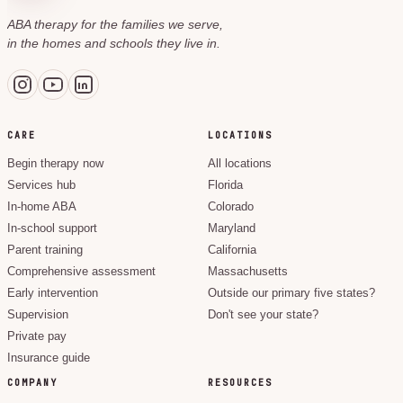
ABA therapy for the families we serve,
in the homes and schools they live in.
CARE
LOCATIONS
Begin therapy now
All locations
Services hub
Florida
In-home ABA
Colorado
In-school support
Maryland
Parent training
California
Comprehensive assessment
Massachusetts
Early intervention
Outside our primary five states?
Supervision
Don't see your state?
Private pay
Insurance guide
COMPANY
RESOURCES