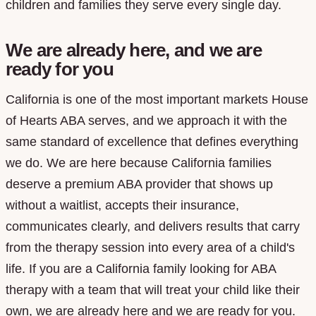
children and families they serve every single day.
We are already here, and we are
ready for you
California is one of the most important markets House
of Hearts ABA serves, and we approach it with the
same standard of excellence that defines everything
we do. We are here because California families
deserve a premium ABA provider that shows up
without a waitlist, accepts their insurance,
communicates clearly, and delivers results that carry
from the therapy session into every area of a child's
life. If you are a California family looking for ABA
therapy with a team that will treat your child like their
own, we are already here and we are ready for you.