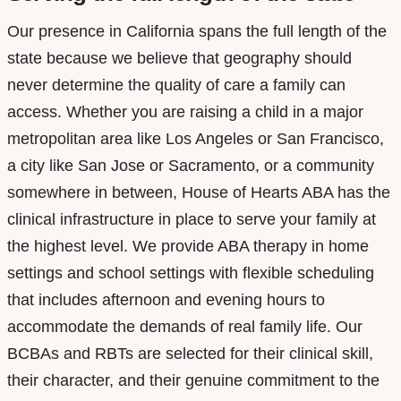
Our presence in California spans the full length of the
state because we believe that geography should
never determine the quality of care a family can
access. Whether you are raising a child in a major
metropolitan area like Los Angeles or San Francisco,
a city like San Jose or Sacramento, or a community
somewhere in between, House of Hearts ABA has the
clinical infrastructure in place to serve your family at
the highest level. We provide ABA therapy in home
settings and school settings with flexible scheduling
that includes afternoon and evening hours to
accommodate the demands of real family life. Our
BCBAs and RBTs are selected for their clinical skill,
their character, and their genuine commitment to the