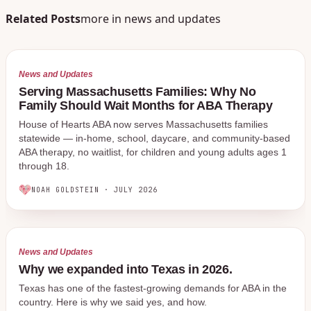
Related Posts
more in
news and updates
News and Updates
Serving Massachusetts Families: Why No
Family Should Wait Months for ABA Therapy
House of Hearts ABA now serves Massachusetts families
statewide — in-home, school, daycare, and community-based
ABA therapy, no waitlist, for children and young adults ages 1
through 18.
NOAH GOLDSTEIN
·
JULY 2026
News and Updates
Why we expanded into Texas in 2026.
Texas has one of the fastest-growing demands for ABA in the
country. Here is why we said yes, and how.