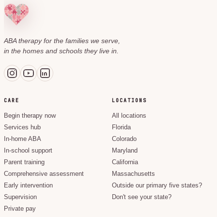
ABA therapy for the families we serve,
in the homes and schools they live in.
CARE
LOCATIONS
Begin therapy now
All locations
Services hub
Florida
In-home ABA
Colorado
In-school support
Maryland
Parent training
California
Comprehensive assessment
Massachusetts
Early intervention
Outside our primary five states?
Supervision
Don't see your state?
Private pay