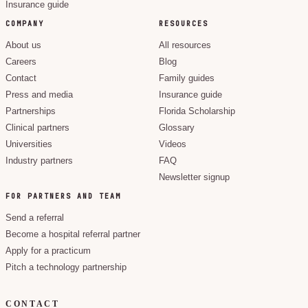
Insurance guide
COMPANY
RESOURCES
About us
All resources
Careers
Blog
Contact
Family guides
Press and media
Insurance guide
Partnerships
Florida Scholarship
Clinical partners
Glossary
Universities
Videos
Industry partners
FAQ
Newsletter signup
FOR PARTNERS AND TEAM
Send a referral
Become a hospital referral partner
Apply for a practicum
Pitch a technology partnership
CONTACT