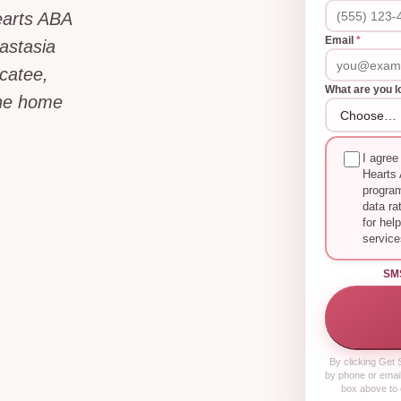
earts ABA
Email
*
astasia
ocatee,
What are you l
the home
I agree
Hearts 
progra
data ra
for hel
service
SM
By clicking
Get S
by phone or email
box above to 