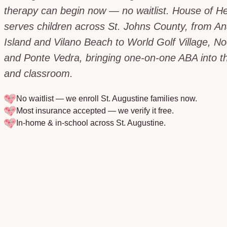
therapy can begin now — no waitlist. House of H
serves children across St. Johns County, from An
Island and Vilano Beach to World Golf Village, N
and Ponte Vedra, bringing one-on-one ABA into 
and classroom.
No waitlist — we enroll
St. Augustine
families now.
Most insurance accepted — we verify it free.
In-home & in-school across
St. Augustine
.