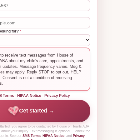
ooking for?
*
 to receive text messages from House of
ABA about my child's care, appointments, and
m updates. Message frequency varies. Msg &
tes may apply. Reply STOP to opt out, HELP
p. Consent is not a condition of receiving
s.
S Terms
·
HIPAA Notice
·
Privacy Policy
Get started →
tarted
, you agree to be contacted by House of Hearts ABA
 about your inquiry. Text messaging is optional — check the
opt in. See our
SMS Terms
,
HIPAA Notice
, and
Privacy