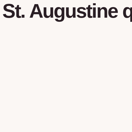
St. Augustine
q