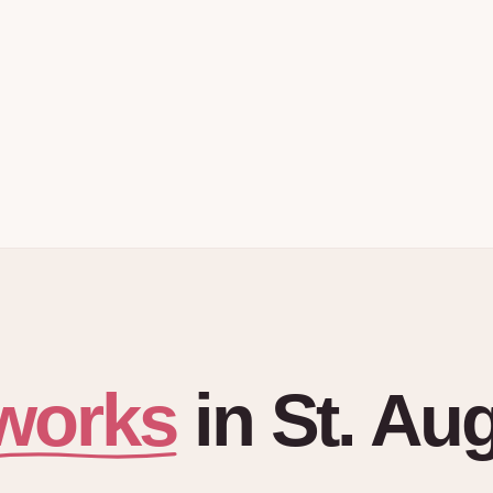
works
in
St. Au