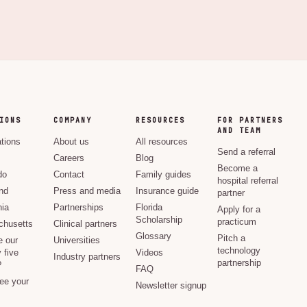
IONS
COMPANY
RESOURCES
FOR PARTNERS
AND TEAM
ations
About us
All resources
Send a referral
Careers
Blog
Become a
do
Contact
Family guides
hospital referral
nd
Press and media
Insurance guide
partner
nia
Partnerships
Florida
Apply for a
Scholarship
practicum
husetts
Clinical partners
Glossary
Pitch a
e our
Universities
technology
 five
Videos
Industry partners
partnership
?
FAQ
see your
Newsletter signup