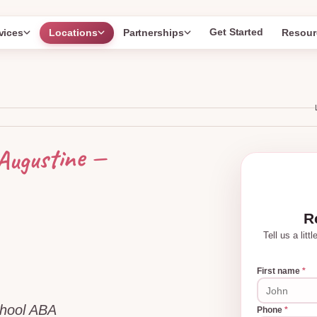
Get Started
vices
Locations
Partnerships
Resour
—
Augustine
R
Tell us a lit
First name
*
chool ABA
Phone
*