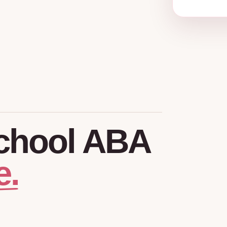
chool
ABA
e.