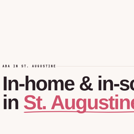
ABA IN ST. AUGUSTINE
In-home
&
in-s
St. Augustin
in