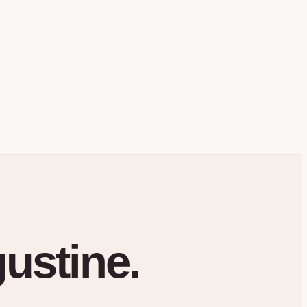
gustine.