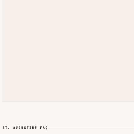
ST. AUGUSTINE FAQ