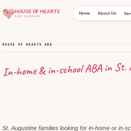
HOUSE OF HEARTS
Home
About Us
Ser
ABA THERAPY
HOUSE OF HEARTS ABA
St. 
In-home & in-school ABA in
St. Augustine families looking for in-home or in-s