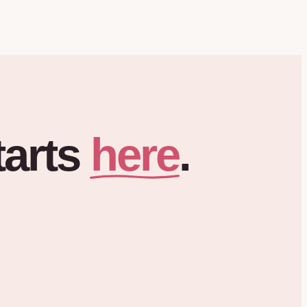
here
tarts
.