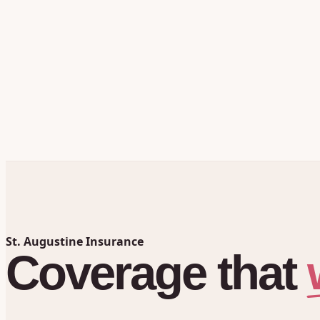
St. Augustine Insurance
Coverage
that