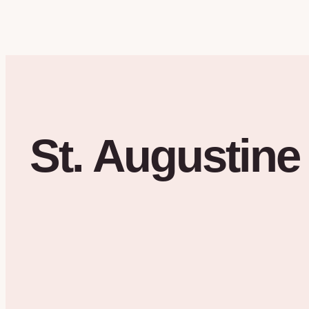
St. Augustine