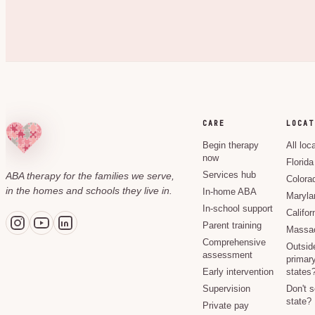
CARE
LOCAT
Begin therapy
All loc
now
Florida
ABA therapy for the families we serve,
Services hub
Colora
in the homes and schools they live in.
In-home ABA
Maryla
In-school support
Califor
Parent training
Massac
Comprehensive
Outsid
assessment
primary
Early intervention
states
Supervision
Don't 
state?
Private pay