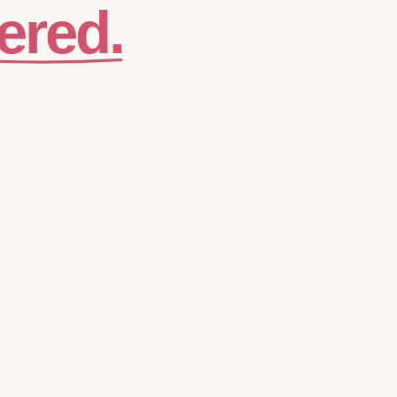
ered.