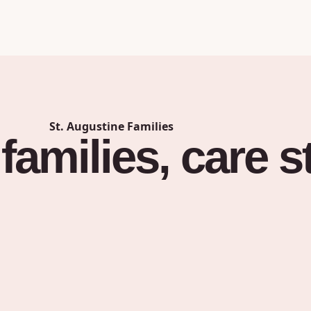
St. Augustine
Families
families,
care
s