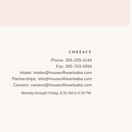
CONTACT
Phone: 305-209-3144
Fax: 305-703-4994
Intake: intake@houseofheartsaba.com
Partnerships: info@houseofheartsaba.com
Careers: careers@houseofheartsaba.com
Monday through Friday, 8:30 AM to 6:30 PM.