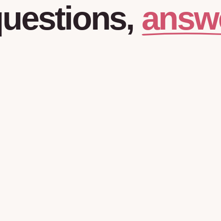
answ
uestions,