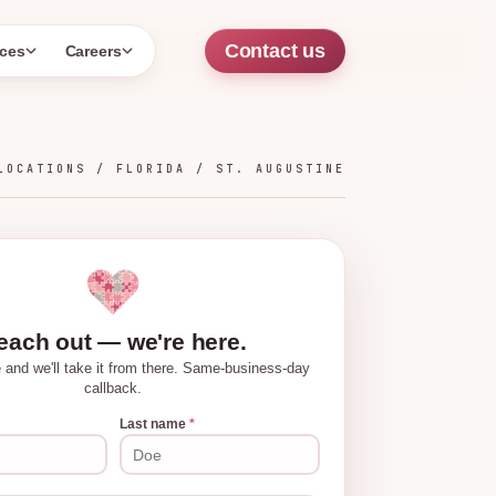
Contact us
ces
Careers
LOCATIONS /
FLORIDA
/
ST. AUGUSTINE
each out — we're here.
tle and we'll take it from there. Same-business-day
callback.
Last name
*