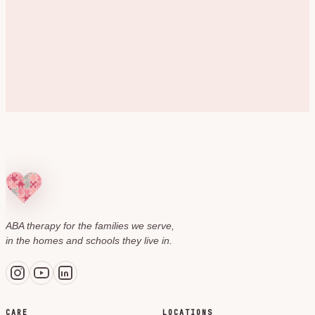
ABA therapy for the families we serve,
in the homes and schools they live in.
CARE
LOCATIONS