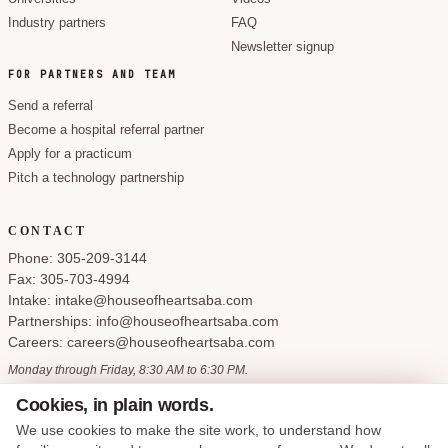
Industry partners
FAQ
Newsletter signup
FOR PARTNERS AND TEAM
Send a referral
Become a hospital referral partner
Apply for a practicum
Pitch a technology partnership
CONTACT
Phone: 305-209-3144
Fax: 305-703-4994
Intake: intake@houseofheartsaba.com
Partnerships: info@houseofheartsaba.com
Careers: careers@houseofheartsaba.com
Monday through Friday, 8:30 AM to 6:30 PM.
Cookies, in plain words.
We use cookies to make the site work, to understand how