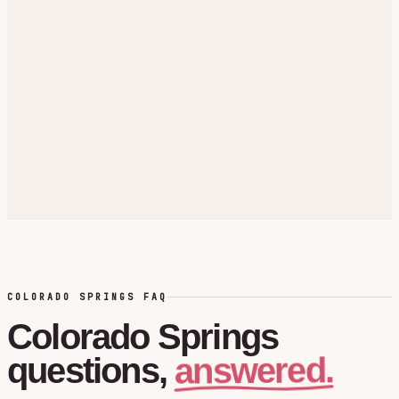
COLORADO SPRINGS FAQ
Colorado Springs
answered.
questions,