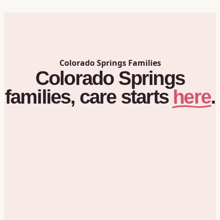
Colorado Springs
Families
Colorado Springs
here
families,
care
starts
.