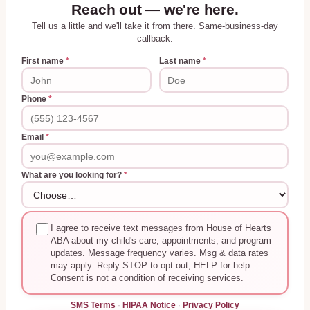
Reach out — we're here.
Tell us a little and we'll take it from there. Same-business-day
callback.
First name
*
Last name
*
Phone
*
Email
*
What are you looking for?
*
I agree to receive text messages from House of Hearts
ABA about my child's care, appointments, and program
updates. Message frequency varies. Msg & data rates
may apply. Reply STOP to opt out, HELP for help.
Consent is not a condition of receiving services.
SMS Terms
·
HIPAA Notice
·
Privacy Policy