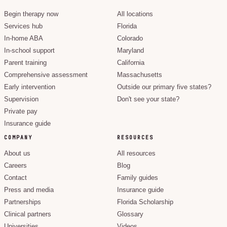
Begin therapy now
All locations
Services hub
Florida
In-home ABA
Colorado
In-school support
Maryland
Parent training
California
Comprehensive assessment
Massachusetts
Early intervention
Outside our primary five states?
Supervision
Don't see your state?
Private pay
Insurance guide
COMPANY
RESOURCES
About us
All resources
Careers
Blog
Contact
Family guides
Press and media
Insurance guide
Partnerships
Florida Scholarship
Clinical partners
Glossary
Universities
Videos