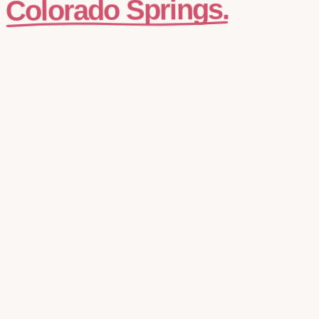
Colorado Springs.