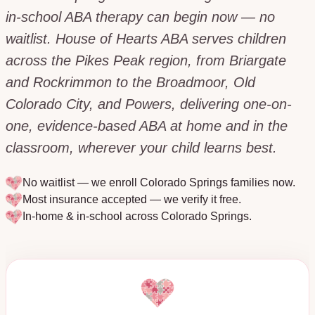
in-school ABA therapy can begin now — no
waitlist. House of Hearts ABA serves children
across the Pikes Peak region, from Briargate
and Rockrimmon to the Broadmoor, Old
Colorado City, and Powers, delivering one-on-
one, evidence-based ABA at home and in the
classroom, wherever your child learns best.
No waitlist — we enroll
Colorado Springs
families now.
Most insurance accepted — we verify it free.
In-home & in-school across
Colorado Springs
.