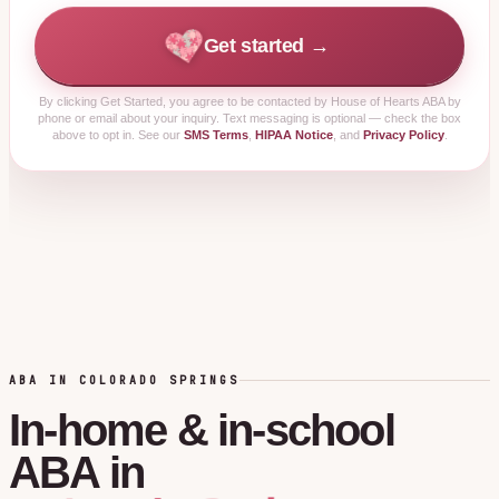
Get started →
By clicking
Get Started
, you agree to be contacted by House of Hearts ABA by
phone or email about your inquiry. Text messaging is optional — check the box
above to opt in. See our
SMS Terms
,
HIPAA Notice
, and
Privacy Policy
.
ABA IN COLORADO SPRINGS
In-home
&
in-school
ABA
in