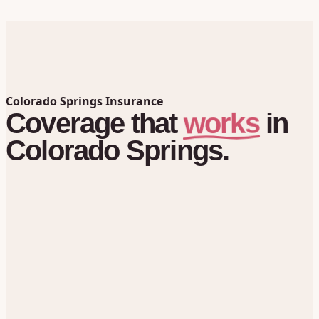
Colorado Springs Insurance
works
Coverage
that
in
Colorado Springs.