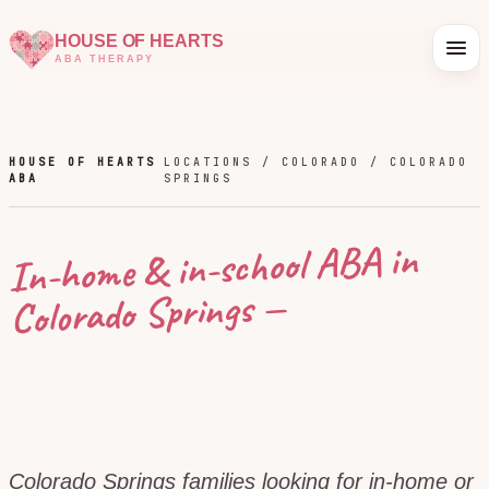
HOUSE OF HEARTS
ABA THERAPY
HOUSE OF HEARTS
LOCATIONS /
COLORADO
/
COLORADO
ABA
SPRINGS
In-home & in-school ABA in
—
Colorado Springs
Colorado Springs families looking for in-home or