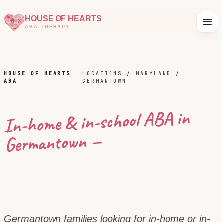
HOUSE OF HEARTS
ABA THERAPY
HOUSE OF HEARTS
LOCATIONS /
MARYLAND
/
ABA
GERMANTOWN
In-home & in-school ABA in
—
Germantown
Germantown families looking for in-home or in-