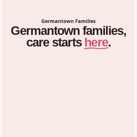
Germantown
Families
Germantown
families,
here
care
starts
.