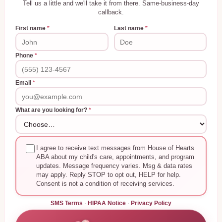
Tell us a little and we'll take it from there. Same-business-day
callback.
First name
*
Last name
*
Phone
*
Email
*
What are you looking for?
*
I agree to receive text messages from House of Hearts
ABA about my child's care, appointments, and program
updates. Message frequency varies. Msg & data rates
may apply. Reply STOP to opt out, HELP for help.
Consent is not a condition of receiving services.
SMS Terms
·
HIPAA Notice
·
Privacy Policy