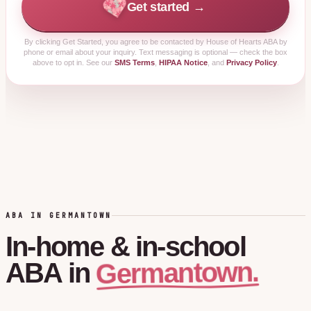
Get started →
By clicking
Get Started
, you agree to be contacted by House of Hearts ABA by
phone or email about your inquiry. Text messaging is optional — check the box
above to opt in. See our
SMS Terms
,
HIPAA Notice
, and
Privacy Policy
.
ABA IN GERMANTOWN
In-home
&
in-school
Germantown.
ABA
in