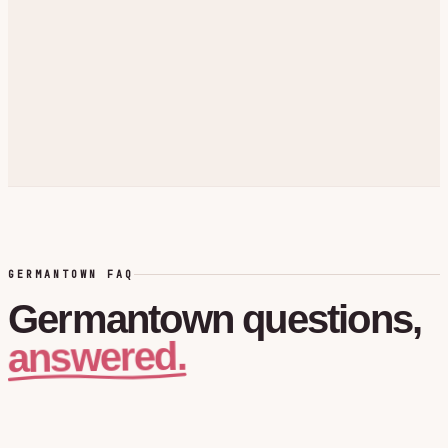
GERMANTOWN FAQ
Germantown
questions,
answered.