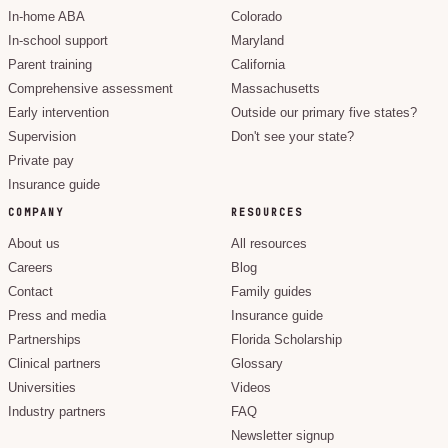
In-home ABA
Colorado
In-school support
Maryland
Parent training
California
Comprehensive assessment
Massachusetts
Early intervention
Outside our primary five states?
Supervision
Don't see your state?
Private pay
Insurance guide
COMPANY
RESOURCES
About us
All resources
Careers
Blog
Contact
Family guides
Press and media
Insurance guide
Partnerships
Florida Scholarship
Clinical partners
Glossary
Universities
Videos
Industry partners
FAQ
Newsletter signup