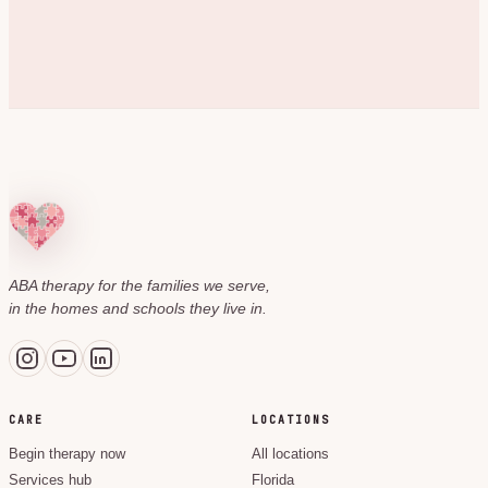
ABA therapy for the families we serve,
in the homes and schools they live in.
CARE
LOCATIONS
Begin therapy now
All locations
Services hub
Florida