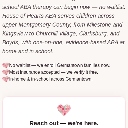
school ABA therapy can begin now — no waitlist.
House of Hearts ABA serves children across
upper Montgomery County, from Milestone and
Kingsview to Churchill Village, Clarksburg, and
Boyds, with one-on-one, evidence-based ABA at
home and in school.
No waitlist — we enroll
Germantown
families now.
Most insurance accepted — we verify it free.
In-home & in-school across
Germantown
.
Reach out — we're here.