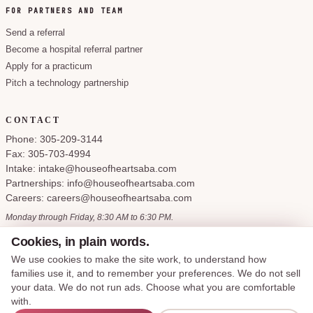
FOR PARTNERS AND TEAM
Send a referral
Become a hospital referral partner
Apply for a practicum
Pitch a technology partnership
CONTACT
Phone: 305-209-3144
Fax: 305-703-4994
Intake: intake@houseofheartsaba.com
Partnerships: info@houseofheartsaba.com
Careers: careers@houseofheartsaba.com
Monday through Friday, 8:30 AM to 6:30 PM.
Cookies, in plain words.
We use cookies to make the site work, to understand how
families use it, and to remember your preferences. We do not sell
Privacy Policy
HIPAA Notice of Privacy Practices
SMS Terms and Conditions
your data. We do not run ads. Choose what you are comfortable
Accessibility Statement
Cookie Policy
Terms of Service
Cookie preferences
with.