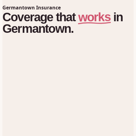
Germantown Insurance
works
Coverage
that
in
Germantown.