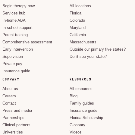
Begin therapy now
All locations
Services hub
Florida
In-home ABA
Colorado
In-school support
Maryland
Parent training
California
Comprehensive assessment
Massachusetts
Early intervention
Outside our primary five states?
Supervision
Don't see your state?
Private pay
Insurance guide
COMPANY
RESOURCES
About us
All resources
Careers
Blog
Contact
Family guides
Press and media
Insurance guide
Partnerships
Florida Scholarship
Clinical partners
Glossary
Universities
Videos