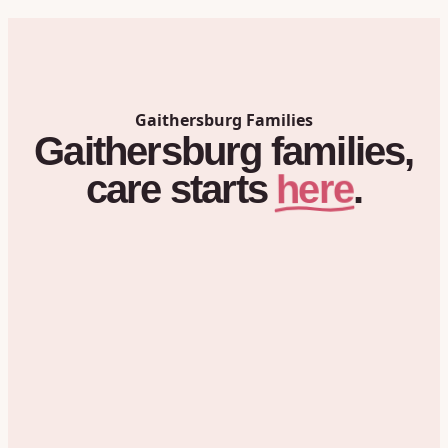
Gaithersburg
Families
Gaithersburg
families,
here
care
starts
.