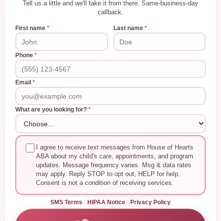
Tell us a little and we'll take it from there. Same-business-day
callback.
First name
*
Last name
*
Phone
*
Email
*
What are you looking for?
*
I agree to receive text messages from House of Hearts
ABA about my child's care, appointments, and program
updates. Message frequency varies. Msg & data rates
may apply. Reply STOP to opt out, HELP for help.
Consent is not a condition of receiving services.
SMS Terms
·
HIPAA Notice
·
Privacy Policy