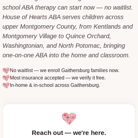
school ABA therapy can start now — no waitlist.
House of Hearts ABA serves children across
upper Montgomery County, from Kentlands and
Montgomery Village to Quince Orchard,
Washingtonian, and North Potomac, bringing
one-on-one ABA into the home and classroom.
No waitlist — we enroll
Gaithersburg
families now.
Most insurance accepted — we verify it free.
In-home & in-school across
Gaithersburg
.
Reach out — we're here.