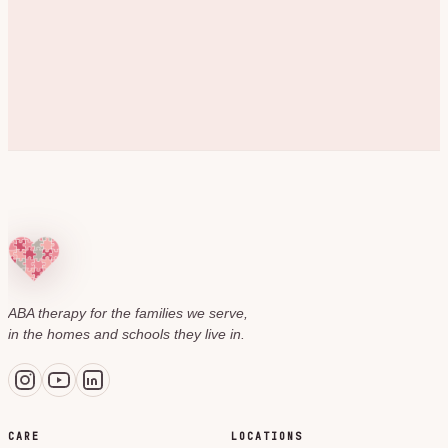
ABA therapy for the families we serve,
in the homes and schools they live in.
CARE
LOCATIONS