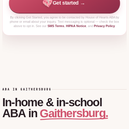
Get started →
By clicking
Get Started
, you agree to be contacted by House of Hearts ABA by
phone or email about your inquiry. Text messaging is optional — check the box
above to opt in. See our
SMS Terms
,
HIPAA Notice
, and
Privacy Policy
.
ABA IN GAITHERSBURG
In-home
&
in-school
Gaithersburg.
ABA
in