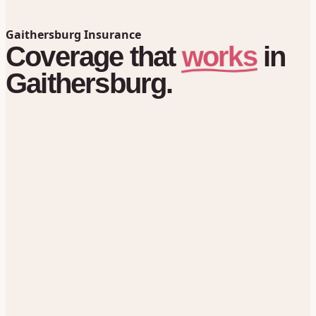
Gaithersburg Insurance
works
Coverage
that
in
Gaithersburg.