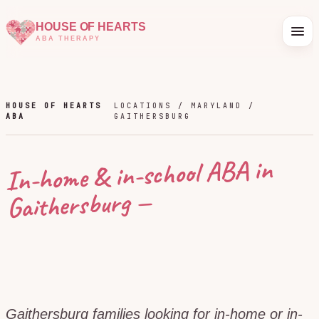
HOUSE OF HEARTS
ABA THERAPY
HOUSE OF HEARTS
LOCATIONS /
MARYLAND
/
ABA
GAITHERSBURG
In-home & in-school ABA in
—
Gaithersburg
Gaithersburg families looking for in-home or in-