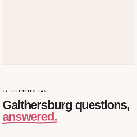
GAITHERSBURG FAQ
Gaithersburg
questions,
answered.