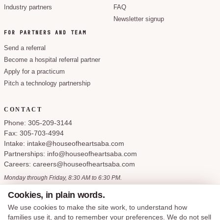
Industry partners
FAQ
Newsletter signup
FOR PARTNERS AND TEAM
Send a referral
Become a hospital referral partner
Apply for a practicum
Pitch a technology partnership
CONTACT
Phone: 305-209-3144
Fax: 305-703-4994
Intake: intake@houseofheartsaba.com
Partnerships: info@houseofheartsaba.com
Careers: careers@houseofheartsaba.com
Monday through Friday, 8:30 AM to 6:30 PM.
Cookies, in plain words.
We use cookies to make the site work, to understand how
families use it, and to remember your preferences. We do not sell
Privacy Policy
HIPAA Notice of Privacy Practices
SMS Terms and Conditions