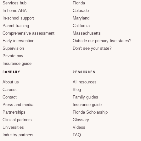
Services hub
Florida
In-home ABA
Colorado
In-school support
Maryland
Parent training
California
Comprehensive assessment
Massachusetts
Early intervention
Outside our primary five states?
Supervision
Don't see your state?
Private pay
Insurance guide
COMPANY
RESOURCES
About us
All resources
Careers
Blog
Contact
Family guides
Press and media
Insurance guide
Partnerships
Florida Scholarship
Clinical partners
Glossary
Universities
Videos
Industry partners
FAQ