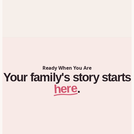
Ready When You Are
Your
family's
story
starts
here
.