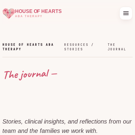
HOUSE OF HEARTS
ABA THERAPY
HOUSE OF HEARTS ABA
RESOURCES /
THE
THERAPY
STORIES
JOURNAL
The journal —
Stories, clinical insights, and reflections from our
team and the families we work with.