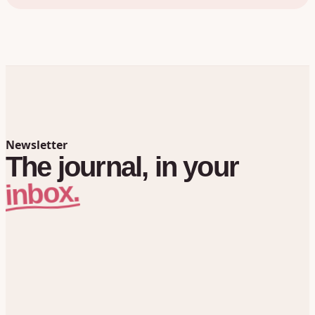
Newsletter
The
journal,
in
your
inbox.