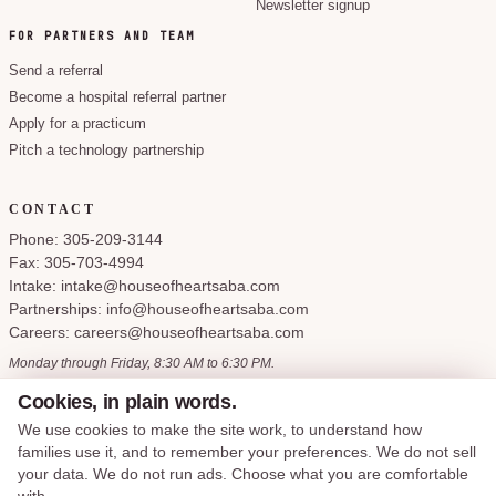
Newsletter signup
FOR PARTNERS AND TEAM
Send a referral
Become a hospital referral partner
Apply for a practicum
Pitch a technology partnership
CONTACT
Phone: 305-209-3144
Fax: 305-703-4994
Intake: intake@houseofheartsaba.com
Partnerships: info@houseofheartsaba.com
Careers: careers@houseofheartsaba.com
Monday through Friday, 8:30 AM to 6:30 PM.
Cookies, in plain words.
We use cookies to make the site work, to understand how
families use it, and to remember your preferences. We do not sell
Privacy Policy
HIPAA Notice of Privacy Practices
SMS Terms and Conditions
your data. We do not run ads. Choose what you are comfortable
Accessibility Statement
Cookie Policy
Terms of Service
Cookie preferences