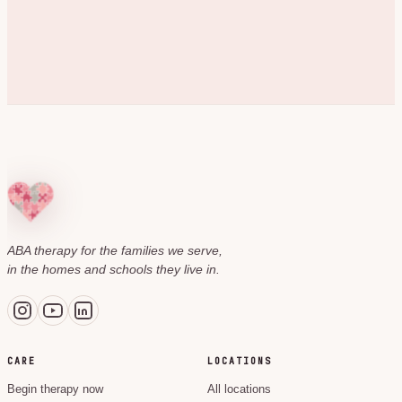
ABA therapy for the families we serve,
in the homes and schools they live in.
CARE
LOCATIONS
Begin therapy now
All locations