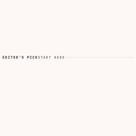
EDITOR'S PICK
START HERE