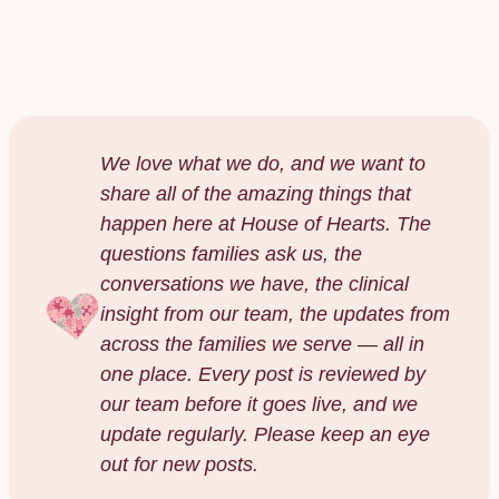
NOAH GOLDSTEIN
·
DECEMBER 2025
We love what we do, and we want to
share all of the amazing things that
happen here at House of Hearts. The
questions families ask us, the
conversations we have, the clinical
insight from our team, the updates from
across the families we serve — all in
one place. Every post is reviewed by
our team before it goes live, and we
update regularly. Please keep an eye
out for new posts.