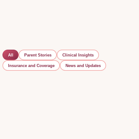
All
Parent Stories
Clinical Insights
Insurance and Coverage
News and Updates
Clinical Insights
Early Signs of Autism by Age: What to Look For
(and What to Do Next)
Some signs of autism can appear before a child's first
birthday. Here is what to look for by age — and the single
most important thing to do if something feels off.