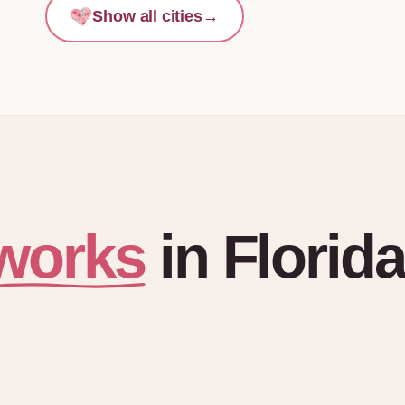
Show all cities
→
works
in
Florida