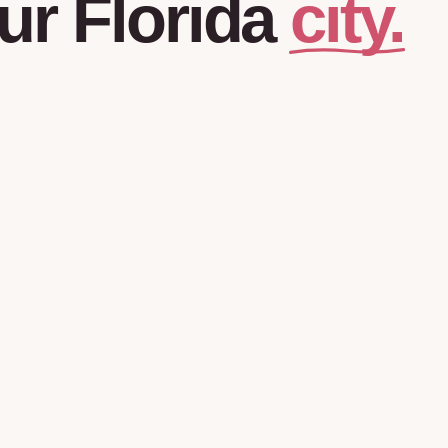
city.
ur
Florida