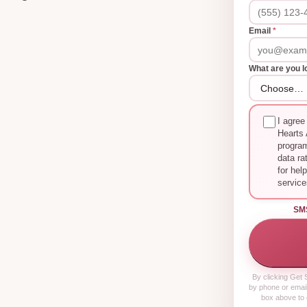
Email
*
What are you l
I agree
Hearts 
progra
data ra
for hel
service
SM
By clicking
Get S
by phone or email
box above to 