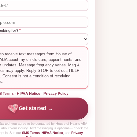
ooking for?
*
 to receive text messages from House of
ABA about my child's care, appointments, and
m updates. Message frequency varies. Msg &
tes may apply. Reply STOP to opt out, HELP
p. Consent is not a condition of receiving
s.
S Terms
·
HIPAA Notice
·
Privacy Policy
Get started →
tarted
, you agree to be contacted by House of Hearts ABA
 about your inquiry. Text messaging is optional — check the
opt in. See our
SMS Terms
,
HIPAA Notice
, and
Privacy