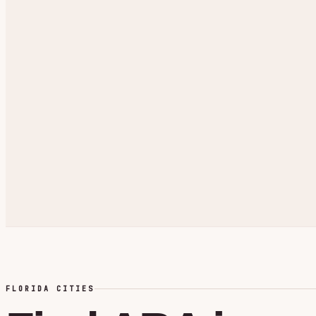
FLORIDA CITIES