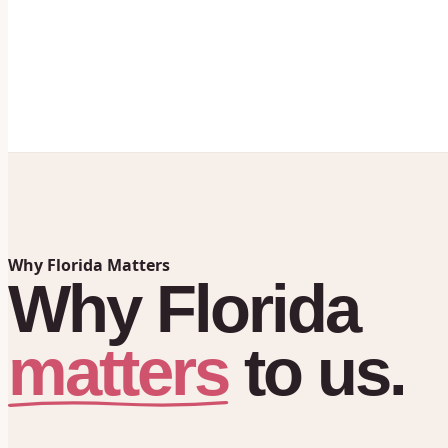
Why Florida Matters
Why
Florida
matters
to
us.