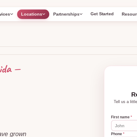
Get Started
vices
Locations
Partnerships
Resour
—
ida
R
Tell us a lit
First name
*
have grown
Phone
*