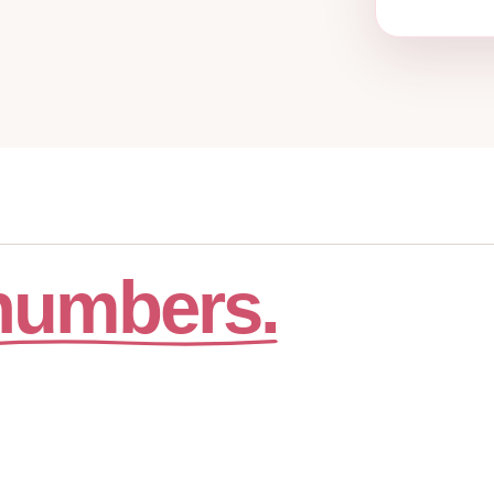
numbers.