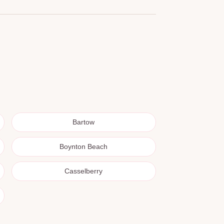
Bartow
Boynton Beach
Casselberry