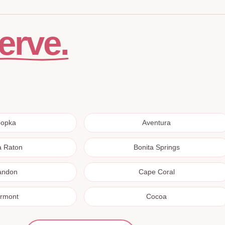
erve.
popka
Aventura
a Raton
Bonita Springs
andon
Cape Coral
ermont
Cocoa