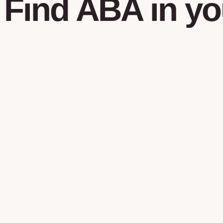
Find
ABA
in
yo