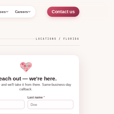
Contact us
ces
Careers
LOCATIONS /
FLORIDA
each out — we're here.
tle and we'll take it from there. Same-business-day
callback.
Last name
*