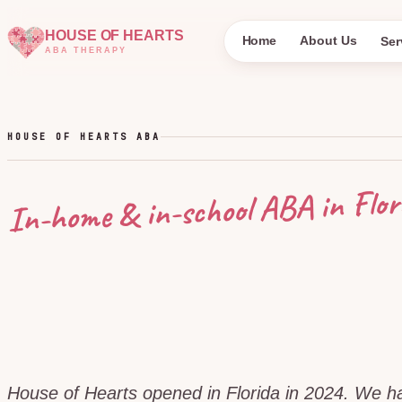
HOUSE OF HEARTS
Home
About Us
Ser
ABA THERAPY
HOUSE OF HEARTS ABA
Flor
In-home & in-school ABA in
House of Hearts opened in Florida in 2024. We 