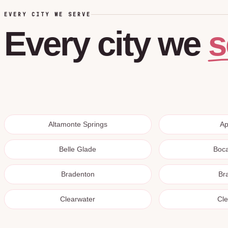
EVERY CITY WE SERVE
s
Every
city
we
Altamonte Springs
A
Belle Glade
Boc
Bradenton
Br
Clearwater
Cl