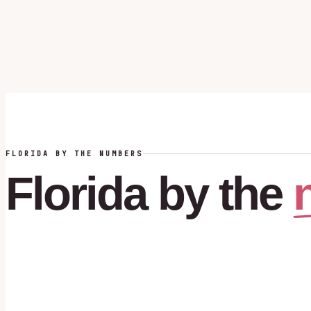
FLORIDA BY THE NUMBERS
Florida
by
the