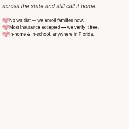
across the state and still call it home.
No waitlist — we enroll families now.
Most insurance accepted — we verify it free.
In-home & in-school, anywhere in
Florida
.