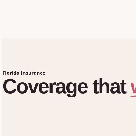
Florida Insurance
Coverage
that