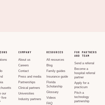
IONS
COMPANY
RESOURCES
FOR PARTNERS
AND TEAM
ations
About us
All resources
Send a referral
Careers
Blog
Become a
do
Contact
Family guides
hospital referral
nd
Press and media
Insurance guide
partner
nia
Partnerships
Florida
Apply for a
Scholarship
practicum
husetts
Clinical partners
Glossary
Pitch a
e our
Universities
technology
 five
Videos
Industry partners
partnership
?
FAQ