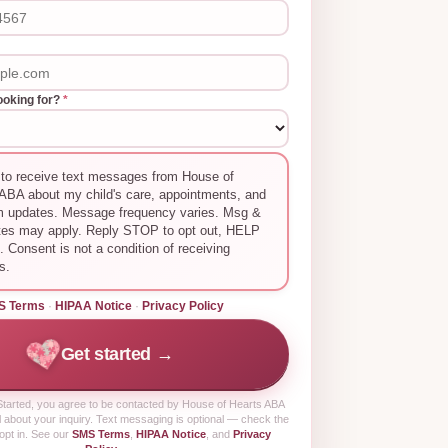
ooking for?
*
 to receive text messages from House of
ABA about my child's care, appointments, and
m updates. Message frequency varies. Msg &
tes may apply. Reply STOP to opt out, HELP
p. Consent is not a condition of receiving
s.
S Terms
·
HIPAA Notice
·
Privacy Policy
Get started →
tarted
, you agree to be contacted by House of Hearts ABA
 about your inquiry. Text messaging is optional — check the
opt in. See our
SMS Terms
,
HIPAA Notice
, and
Privacy