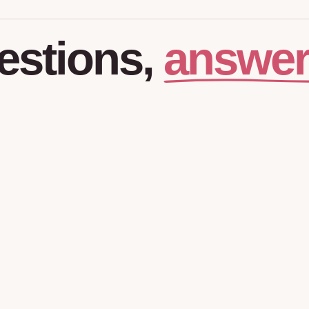
answer
estions,