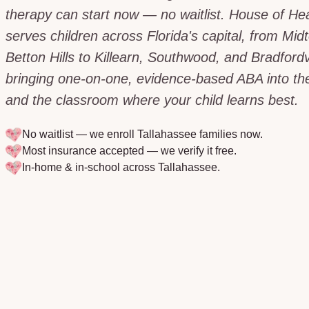
therapy can start now — no waitlist. House of He
serves children across Florida's capital, from Mi
Betton Hills to Killearn, Southwood, and Bradfordvi
bringing one-on-one, evidence-based ABA into t
and the classroom where your child learns best.
No waitlist — we enroll
Tallahassee
families now.
Most insurance accepted — we verify it free.
In-home & in-school across
Tallahassee
.