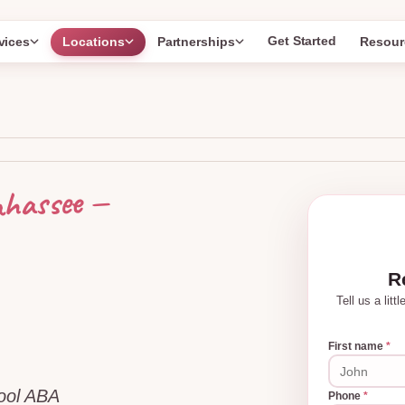
Get Started
vices
Locations
Partnerships
Resour
—
ahassee
R
Tell us a lit
First name
*
hool ABA
Phone
*