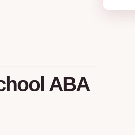
chool
ABA