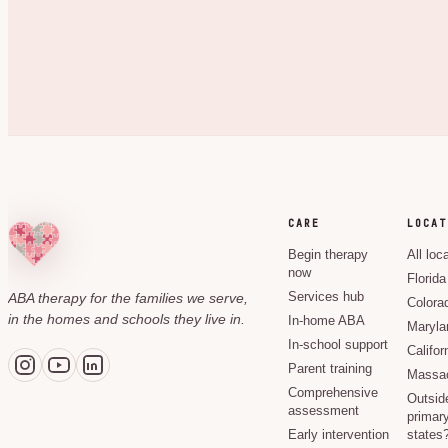
CARE
LOCAT
Begin therapy
All loc
now
Florida
ABA therapy for the families we serve,
Services hub
Colora
in the homes and schools they live in.
In-home ABA
Maryla
In-school support
Califor
Parent training
Massac
Comprehensive
Outsid
assessment
primary
Early intervention
states