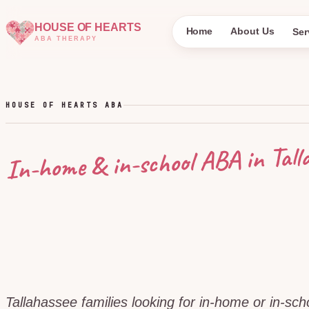
HOUSE OF HEARTS
Home
About Us
Ser
ABA THERAPY
HOUSE OF HEARTS ABA
Tall
In-home & in-school ABA in
Tallahassee families looking for in-home or in-sc