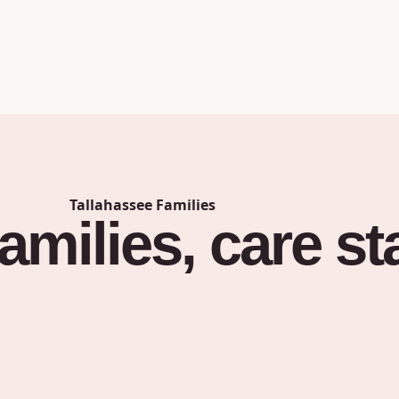
Tallahassee
Families
families,
care
st