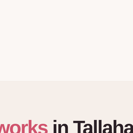
works
in
Tallah