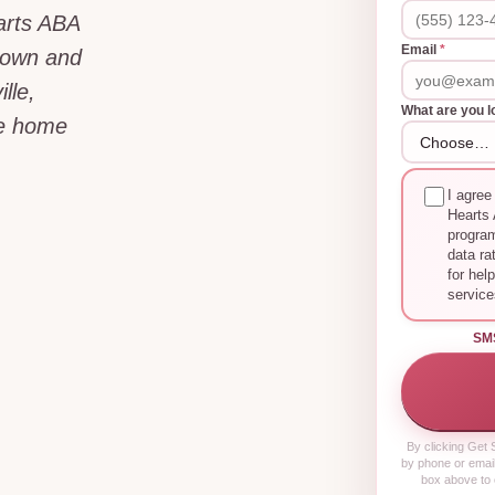
arts ABA
Email
*
dtown and
lle,
What are you l
he home
I agree
Hearts 
progra
data ra
for hel
service
SM
By clicking
Get S
by phone or email
box above to 