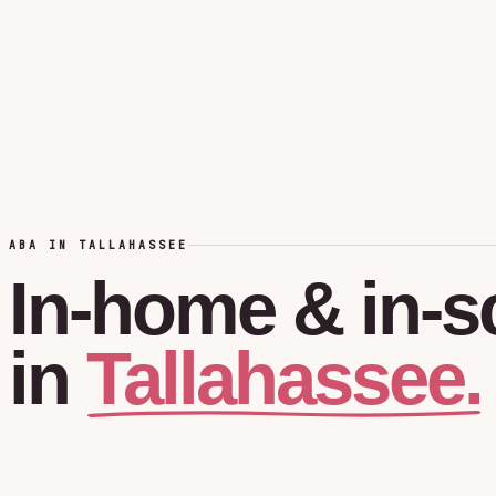
ABA IN TALLAHASSEE
In-home
&
in-s
Tallahassee.
in