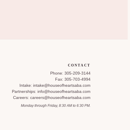
CONTACT
Phone: 305-209-3144
Fax: 305-703-4994
Intake: intake@houseofheartsaba.com
Partnerships: info@houseofheartsaba.com
Careers: careers@houseofheartsaba.com
Monday through Friday, 8:30 AM to 6:30 PM.