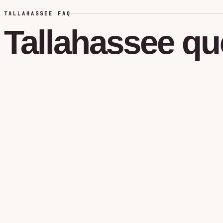
TALLAHASSEE FAQ
Tallahassee
qu