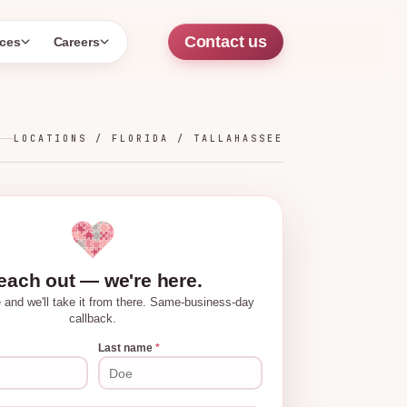
Contact us
ces
Careers
LOCATIONS /
FLORIDA
/
TALLAHASSEE
each out — we're here.
tle and we'll take it from there. Same-business-day
callback.
Last name
*