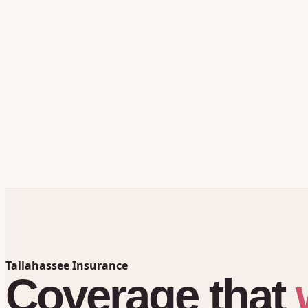
Tallahassee Insurance
Coverage
that