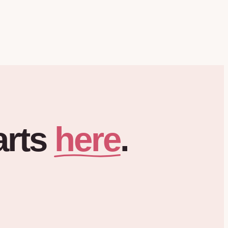
here
arts
.