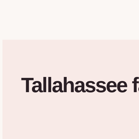
Tallahassee