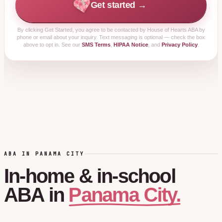
Get started →
By clicking
Get Started
, you agree to be contacted by House of Hearts ABA by
phone or email about your inquiry. Text messaging is optional — check the box
above to opt in. See our
SMS Terms
,
HIPAA Notice
, and
Privacy Policy
.
ABA IN PANAMA CITY
In-home
&
in-school
Panama City.
ABA
in