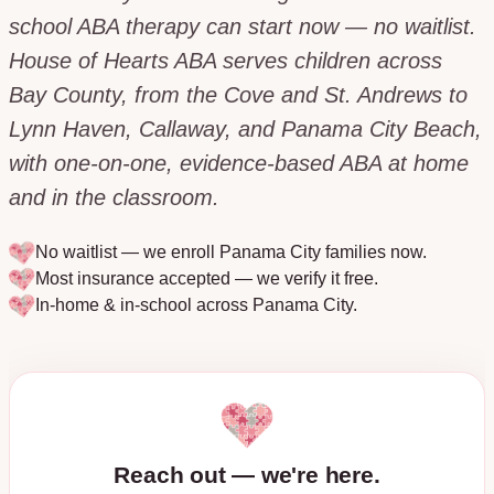
school ABA therapy can start now — no waitlist.
House of Hearts ABA serves children across
Bay County, from the Cove and St. Andrews to
Lynn Haven, Callaway, and Panama City Beach,
with one-on-one, evidence-based ABA at home
and in the classroom.
No waitlist — we enroll
Panama City
families now.
Most insurance accepted — we verify it free.
In-home & in-school across
Panama City
.
Reach out — we're here.