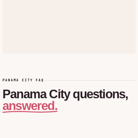
PANAMA CITY FAQ
Panama City
questions,
answered.