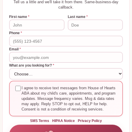
Tell us a little and we'll take it from there. Same-business-day
callback.
First name
*
Last name
*
Phone
*
Email
*
What are you looking for?
*
I agree to receive text messages from House of Hearts
ABA about my child's care, appointments, and program
updates. Message frequency varies. Msg & data rates
may apply. Reply STOP to opt out, HELP for help.
Consent is not a condition of receiving services.
SMS Terms
·
HIPAA Notice
·
Privacy Policy