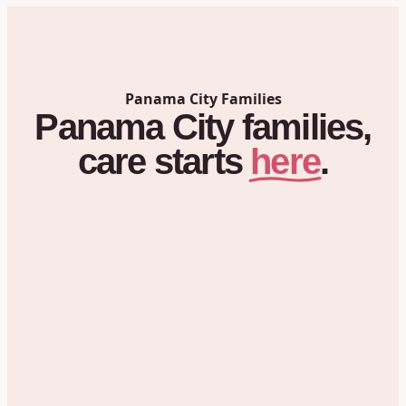
Panama City
Families
Panama City
families,
here
care
starts
.