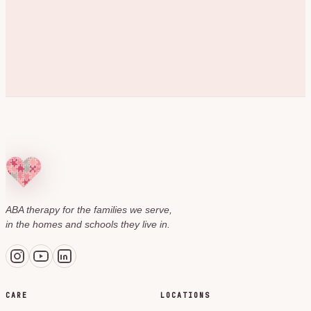
ABA therapy for the families we serve,
in the homes and schools they live in.
CARE
LOCATIONS