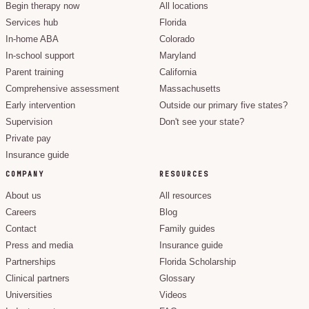
Begin therapy now
All locations
Services hub
Florida
In-home ABA
Colorado
In-school support
Maryland
Parent training
California
Comprehensive assessment
Massachusetts
Early intervention
Outside our primary five states?
Supervision
Don't see your state?
Private pay
Insurance guide
COMPANY
RESOURCES
About us
All resources
Careers
Blog
Contact
Family guides
Press and media
Insurance guide
Partnerships
Florida Scholarship
Clinical partners
Glossary
Universities
Videos