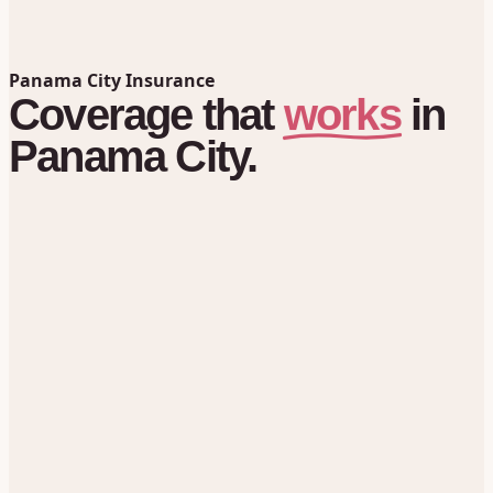
Panama City Insurance
works
Coverage
that
in
Panama City.