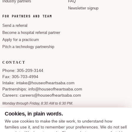
Industry partners
FAQ
Newsletter signup
FOR PARTNERS AND TEAM
Send a referral
Become a hospital referral partner
Apply for a practicum
Pitch a technology partnership
CONTACT
Phone: 305-209-3144
Fax: 305-703-4994
Intake: intake@houseofheartsaba.com
Partnerships: info@houseofheartsaba.com
Careers: careers@houseofheartsaba.com
Monday through Friday, 8:30 AM to 6:30 PM.
Cookies, in plain words.
We use cookies to make the site work, to understand how
families use it, and to remember your preferences. We do not sell
Privacy Policy
HIPAA Notice of Privacy Practices
SMS Terms and Conditions