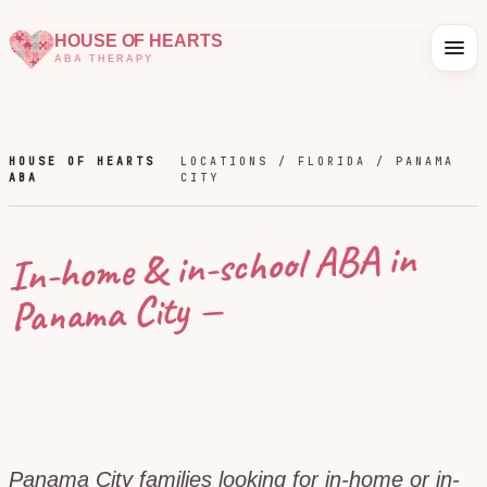
HOUSE OF HEARTS
ABA THERAPY
HOUSE OF HEARTS
LOCATIONS /
FLORIDA
/
PANAMA
ABA
CITY
In-home & in-school ABA in
—
Panama City
Panama City families looking for in-home or in-